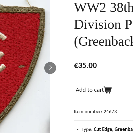
WW2 38th 
Division P
(Greenbac
€35.00
Add to cart
Item number:
24673
Type:
Cut Edge, Greenba