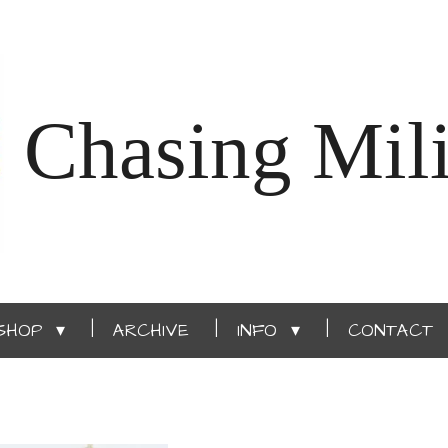
Chasing Mili
SHOP
ARCHIVE
INFO
CONTACT