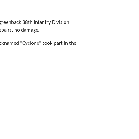
greenback 38th Infantry Division
epairs, no damage.
icknamed "Cyclone" took part in the