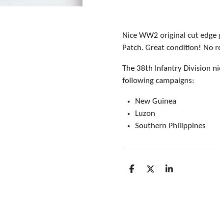
Nice WW2 original cut edge 
Patch. Great condition! No r
The 38th Infantry Division n
following campaigns:
New Guinea
Luzon
Southern Philippines
S
S
S
h
h
h
a
a
a
r
r
r
e
e
e