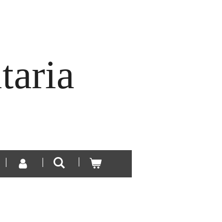
taria