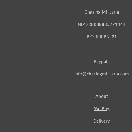
Chasing Militaria
NL47RBRB8835271444
BIC:
RBRBNL21
Paypal :
info@chasingmilitaria.com
About
We Buy
Delivery