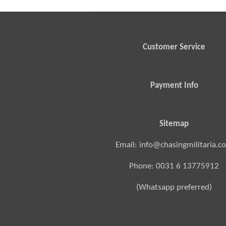
Customer Service
Payment Info
Sitemap
Email: info@chasingmilitaria.c
Phone: 0031 6 13775912
(Whatsapp preferred)