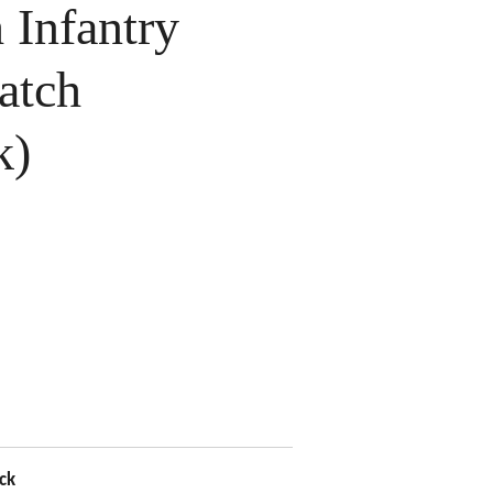
Infantry
atch
k)
ck