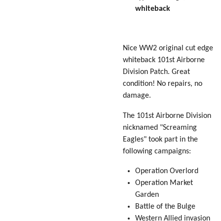
whiteback
Nice WW2 original cut edge
whiteback 101st Airborne
Division Patch. Great
condition! No repairs, no
damage.
The 101st Airborne Division
nicknamed "Screaming
Eagles" took part in the
following campaigns:
Operation Overlord
Operation Market
Garden
Battle of the Bulge
Western Allied invasion