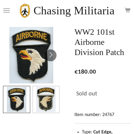
Skip
Chasing Militaria
to
main
content
WW2 101st
Airborne
Division Patch
€180.00
Sold out
Item number:
24767
Type:
Cut Edge,