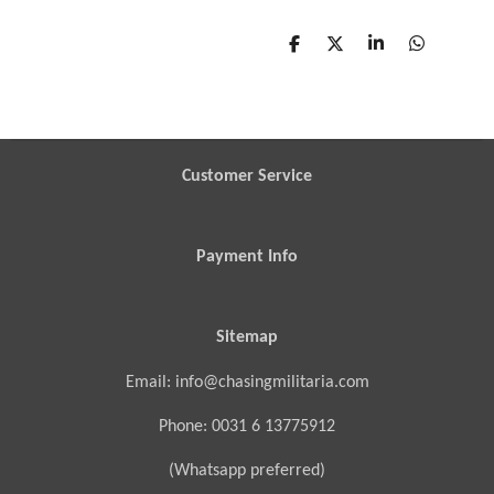
S
S
S
S
h
h
h
h
a
a
a
a
r
r
r
r
e
e
e
e
Customer Service
Payment Info
Sitemap
Email: info@chasingmilitaria.com
Phone: 0031 6 13775912
(Whatsapp preferred)