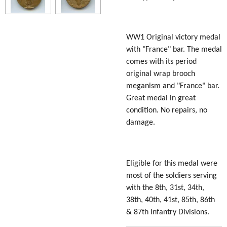
WW1 Original victory medal
with "France" bar. The medal
comes with its period
original wrap brooch
meganism and "France" bar.
Great medal in great
condition. No repairs, no
damage.
Eligible for this medal were
most of the soldiers serving
with the 8th, 31st, 34th,
38th, 40th, 41st, 85th, 86th
& 87th Infantry Divisions.