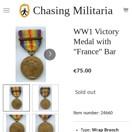
Skip
Chasing Militaria
to
main
content
WW1 Victory
Medal with
"France" Bar
€75.00
Sold out
Item number:
24660
Type:
Wrap Brooch