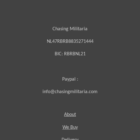
Chasing Militaria
NL47RBRB8835271444
BIC:
RBRBNL21
Paypal :
info@chasingmilitaria.com
About
We Buy