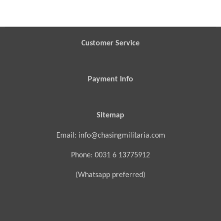
a
a
a
a
r
r
r
r
e
e
e
e
Customer Service
Payment Info
Sitemap
Email: info@chasingmilitaria.com
Phone: 0031 6 13775912
(Whatsapp preferred)