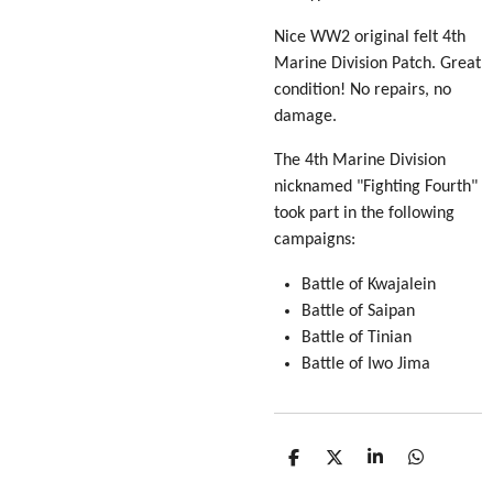
Nice WW2 original felt 4th
Marine Division Patch. Great
condition! No repairs, no
damage.
The 4th Marine Division
nicknamed "Fighting Fourth"
took part in the following
campaigns:
Battle of Kwajalein
Battle of Saipan
Battle of Tinian
Battle of Iwo Jima
S
S
S
S
h
h
h
h