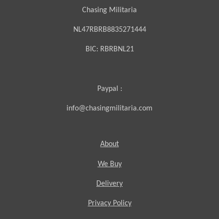
Chasing Militaria
NL47RBRB8835271444
BIC:
RBRBNL21
Paypal :
info@chasingmilitaria.com
About
We Buy
Delivery
Privacy Policy