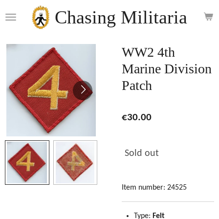
Skip
Chasing Militaria
to
main
content
WW2 4th
Marine Division
Patch
€30.00
Sold out
Item number:
24525
Type:
Felt