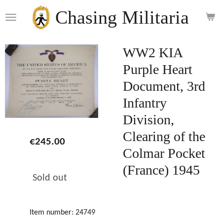
Skip
Chasing Militaria
to
main
content
WW2 KIA
Purple Heart
Document, 3rd
Infantry
Division,
Clearing of the
€245.00
Colmar Pocket
(France) 1945
Sold out
Item number:
24749