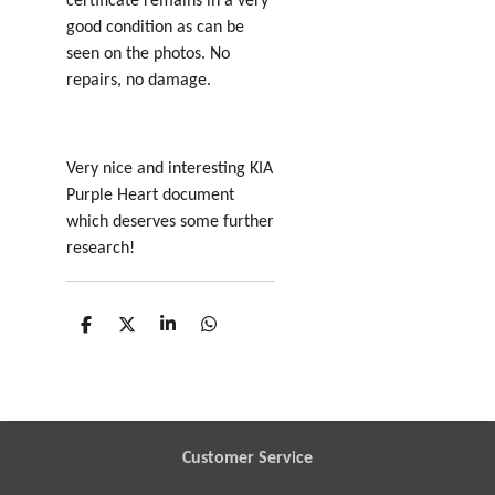
certificate remains in a very
good condition as can be
seen on the photos. No
repairs, no damage.
Very nice and interesting KIA
Purple Heart document
which deserves some further
research!
S
S
S
S
h
h
h
h
a
a
a
a
r
r
r
r
e
e
e
e
Customer Service