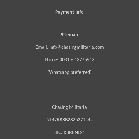
Payment Info
Sitemap
Email: info@chasingmilitaria.com
Phone: 0031 6 13775912
(Whatsapp preferred)
Chasing Militaria
NL47RBRB8835271444
BIC:
RBRBNL21