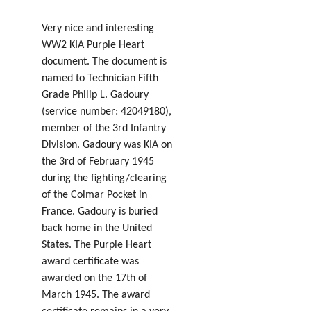
Very nice and interesting
WW2 KIA Purple Heart
document. The document is
named to Technician Fifth
Grade Philip L. Gadoury
(service number: 42049180
),
member of the 3rd Infantry
Division. Gadoury was KIA on
the 3rd of February 1945
during the fighting/clearing
of the Colmar Pocket in
France. Gadoury is buried
back home in the United
States. The Purple Heart
award certificate was
awarded on the 17th of
March 1945. The award