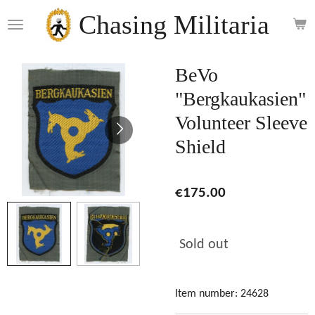
Skip
Chasing Militaria
to
main
content
BeVo
"Bergkaukasien"
Volunteer Sleeve
Shield
€175.00
Sold out
Item number:
24628