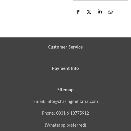
S
S
S
S
h
h
h
h
a
a
a
a
r
r
r
r
e
e
e
e
Customer Service
Payment Info
Sitemap
Email: info@chasingmilitaria.com
Phone: 0031 6 13775912
(Whatsapp preferred)