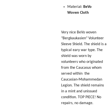
Material:
BeVo
Woven
Cloth
Very nice BeVo woven
"Bergkaukasien" Volunteer
Sleeve Shield. The shield is a
typical eary war type. The
shield was worn by
volunteers who originated
from the Caucasus whom
served within the
Caucasian-Mohammedan
Legion. The shield remains
in a mint and unissued
condition. TOP PIECE! No
repairs, no damage.