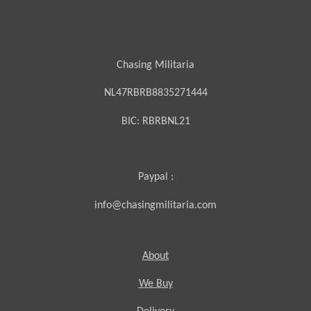
Chasing Militaria
NL47RBRB8835271444
BIC:
RBRBNL21
Paypal :
info@chasingmilitaria.com
About
We Buy