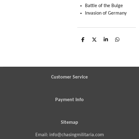
Battle of the Bulge
Invasion of Germany
S
S
S
S
h
h
h
h
a
a
a
a
r
r
r
r
e
e
e
e
Customer Service
Payment Info
Sitemap
Email: info@chasingmilitaria.com