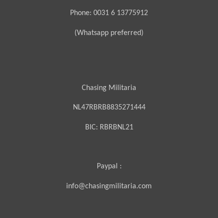
Phone: 0031 6 13775912
(Whatsapp preferred)
Chasing Militaria
NL47RBRB8835271444
BIC:
RBRBNL21
Paypal :
info@chasingmilitaria.com