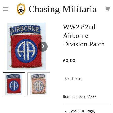
Skip
Chasing Militaria
to
main
content
WW2 82nd
Airborne
Division Patch
€0.00
Sold out
Item number:
24787
Type:
Cut Edge,