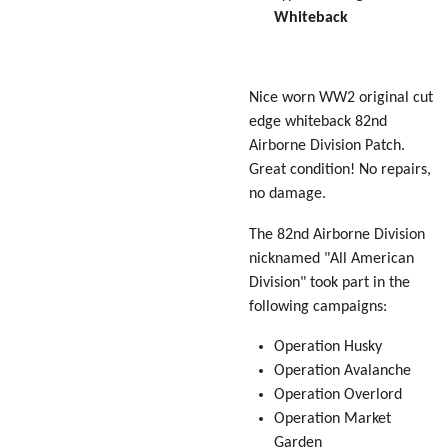
Whiteback
Nice worn WW2 original cut
edge whiteback 82nd
Airborne Division Patch.
Great condition! No repairs,
no damage.
The 82nd Airborne Division
nicknamed "
All American
Division
" took part in the
following campaigns:
Operation Husky
Operation Avalanche
Operation Overlord
Operation Market
Garden