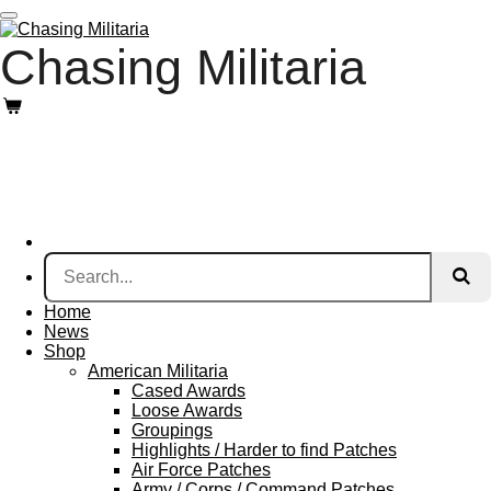
Skip
to
Chasing Militaria
main
content
Home
News
Shop
American Militaria
Cased Awards
Loose Awards
Groupings
Highlights / Harder to find Patches
Air Force Patches
Army / Corps / Command Patches