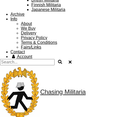
British Militaria
Finnish Militaria
Japanese Militaria
Archive
Info
About
We Buy
Delivery
Privacy Policy
Terms & Conditions
Fairs/Links
Contact
Account
Chasing Militaria