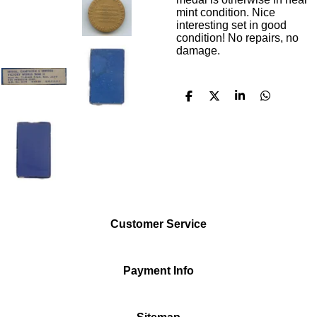
mint condition. Nice
interesting set in good
condition! No repairs, no
damage.
S
S
S
S
h
h
h
h
a
a
a
a
r
r
r
r
e
e
e
e
Customer Service
Payment Info