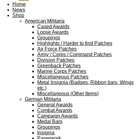
Home
News
Shop
American Militaria
Cased Awards
Loose Awards
Groupings
Highlights / Harder to find Patches
Air Force Patches
Army / Corps / Command Patches
Division Patches
Greenback Patches
Marine Corps Patches
Miscellaneous Patches
Metal Insignia (Badges, Ribbon bars, Wings
etc.)
Miscellaneous (Other Items)
German Militaria
General Awards
Combat Awards
Campaign Awards
Medal Bars
Groupings
Insignia
Paperwork