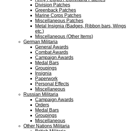
Division Patches
Greenback Patches
Marine Corps Patches
Miscellaneous Patches
Metal Insignia (Badges, Ribbon bars, Wings
etc.)
Miscellaneous (Other Items)
German Militaria
General Awards
Combat Awards
Campaign Awards
Medal Bars
Groupings
Insignia
Paperwork
Personal Effects
Miscellaneous
Russian Militaria
Campaign Awards
Orders
Medal Bars
Groupings
Miscellaneous
Other Nations Militaria