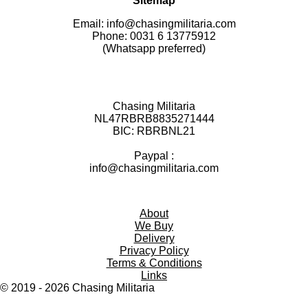
Sitemap
Email: info@chasingmilitaria.com
Phone: 0031 6 13775912
(Whatsapp preferred)
Chasing Militaria
NL47RBRB8835271444
BIC:
RBRBNL21
Paypal :
info@chasingmilitaria.com
About
We Buy
Delivery
Privacy Policy
Terms & Conditions
Links
© 2019 - 2026
Chasing
Militaria