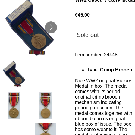
€45.00
Sold out
Item number:
24448
Type:
Crimp Brooch
Nice WW2 original Victory
Medal in box. The medal
comes with its period
original crimp brooch
mechanism indicating
period production. The
medal comes together with
ribbon bar in its original
blue box of issue. The box
has some wear to it. The
medal is otherwise in near