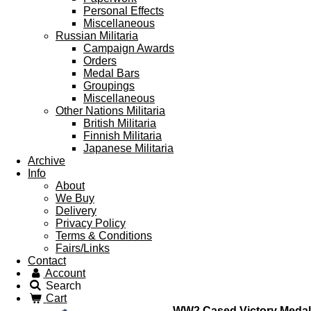
Personal Effects
Miscellaneous
Russian Militaria
Campaign Awards
Orders
Medal Bars
Groupings
Miscellaneous
Other Nations Militaria
British Militaria
Finnish Militaria
Japanese Militaria
Archive
Info
About
We Buy
Delivery
Privacy Policy
Terms & Conditions
Fairs/Links
Contact
Account
Search
Cart
WW2 Cased Victory Medal