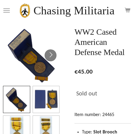
Skip
Chasing Militaria
to
main
content
WW2 Cased
American
Defense Medal
€45.00
Sold out
Item number:
24465
Type:
Slot Brooch