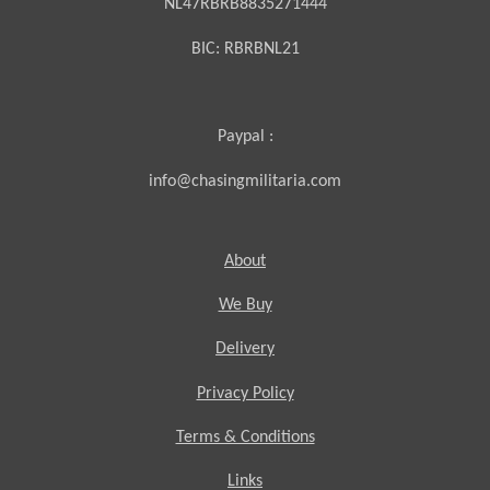
NL47RBRB8835271444
BIC:
RBRBNL21
Paypal :
info@chasingmilitaria.com
About
We Buy
Delivery
Privacy Policy
Terms & Conditions
Links