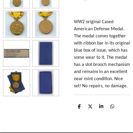
WW2 original Cased
American Defense Medal.
The medal comes together
with ribbon bar in its original
blue box of issue, which has
some wear to it. The medal
has a slot brooch mechanism
and remains in an excellent
near mint condition. Nice
set! No repairs, no damage.
S
S
S
S
h
h
h
h
a
a
a
a
r
r
r
r
e
e
e
e