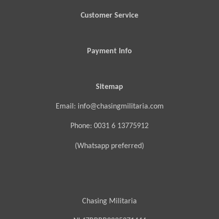
Customer Service
Payment Info
Sitemap
Email: info@chasingmilitaria.com
Phone: 0031 6 13775912
(Whatsapp preferred)
Chasing Militaria