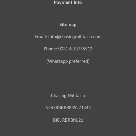
Payment Info
Sitemap
Email: info@chasingmilitaria.com
Phone: 0031 6 13775912
(Whatsapp preferred)
Chasing Militaria
NL47RBRB8835271444
BIC:
RBRBNL21