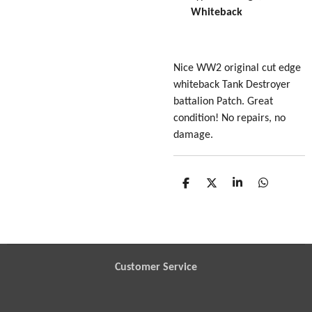
Whiteback
Nice WW2 original cut edge
whiteback Tank Destroyer
battalion Patch. Great
condition! No repairs, no
damage.
S
S
S
S
h
h
h
h
a
a
a
a
r
r
r
r
e
e
e
e
Customer Service