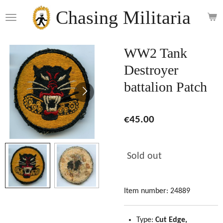
Skip
Chasing Militaria
to
main
content
WW2 Tank
Destroyer
battalion Patch
€45.00
Sold out
Item number:
24889
Type:
Cut Edge,