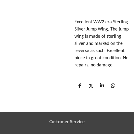
Excellent WW2 era Sterling
Silver Jump Wing. The jump
wing is made of sterling
silver and marked on the
reverse as such. Excellent
piece in great condition. No
repairs, no damage.
S
S
S
S
h
h
h
h
a
a
a
a
r
r
r
r
e
e
e
e
Customer Service