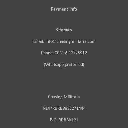
Payment Info
Sitemap
Email: info@chasingmilitaria.com
Phone: 0031 6 13775912
(Whatsapp preferred)
Chasing Militaria
NL47RBRB8835271444
BIC:
RBRBNL21