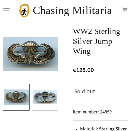
Skip
Chasing Militaria
to
main
content
WW2 Sterling
Silver Jump
Wing
€125.00
Sold out
Item number:
24859
Material:
Sterling Silver