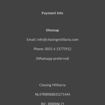
Payment Info
Sitemap
Email: info@chasingmilitaria.com
Phone: 0031 6 13775912
(Whatsapp preferred)
Chasing Militaria
NL47RBRB8835271444
BIC:
RBRBNL21