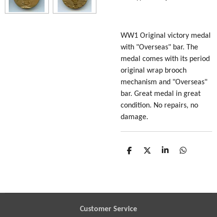
WW1 Original victory medal
with "Overseas" bar. The
medal comes with its period
original wrap brooch
mechanism and "Overseas"
bar. Great medal in great
condition. No repairs, no
damage.
S
S
S
S
h
h
h
h
a
a
a
a
r
r
r
r
e
e
e
e
Customer Service