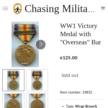
Skip
Chasing Militaria
to
main
content
WW1 Victory
Medal with
"Overseas" Bar
€125.00
Sold out
Item number:
24832
Type:
Wrap Brooch