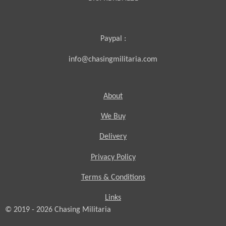
Paypal :
info@chasingmilitaria.com
About
We Buy
Delivery
Privacy Policy
Terms & Conditions
Links
© 2019 - 2026
Chasing
Militaria