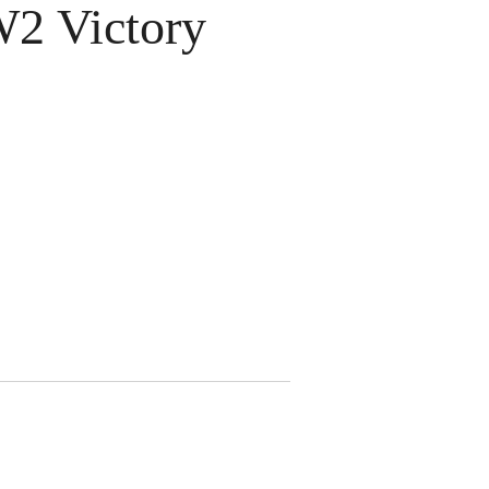
 Victory