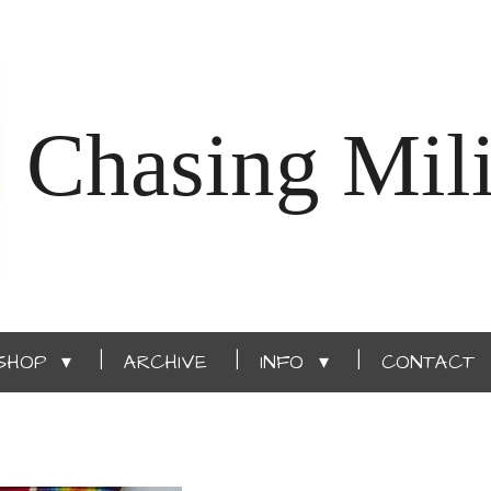
Chasing Mili
SHOP
ARCHIVE
INFO
CONTACT