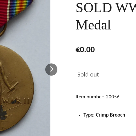
SOLD WW2
Medal
€0.00
Sold out
Item number:
20056
Type:
Crimp Brooch