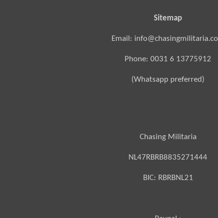
Sitemap
Email: info@chasingmilitaria.c
Phone: 0031 6 13775912
(Whatsapp preferred)
Chasing Militaria
NL47RBRB8835271444
BIC:
RBRBNL21