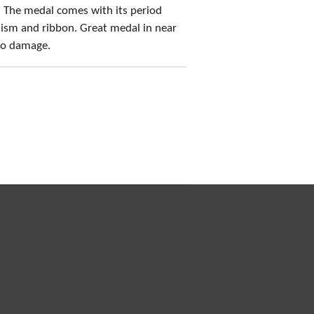
 The medal comes with its period
ism and ribbon. Great medal in near
 no damage.