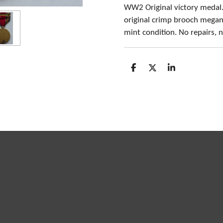
WW2 Original victory medal.
original crimp brooch megan
mint condition. No repairs,
S
S
S
h
h
h
a
a
a
r
r
r
e
e
e