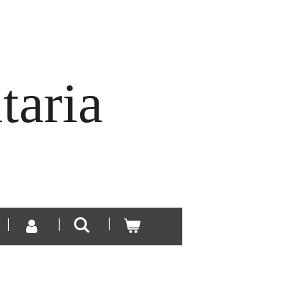
taria