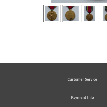
Customer Service
Payment Info