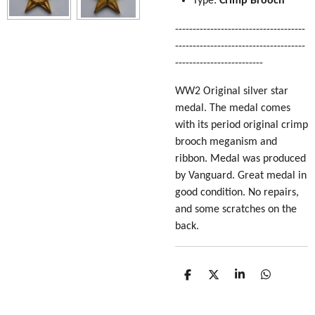
Type:
Crimp Brooch
-------------------------------------
-------------------------------------
-------------------------
WW2 Original silver star
medal. The medal comes
with its period original crimp
brooch meganism and
ribbon. Medal was produced
by Vanguard. Great medal in
good condition. No repairs,
and some scratches on the
back.
S
S
S
S
h
h
h
h
a
a
a
a