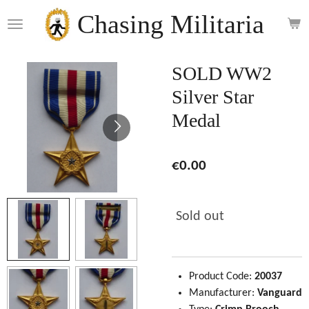
Skip
Chasing Militaria
to
main
content
SOLD WW2
Silver Star
Medal
€0.00
Sold out
Product Code:
20037
Manufacturer:
Vanguard