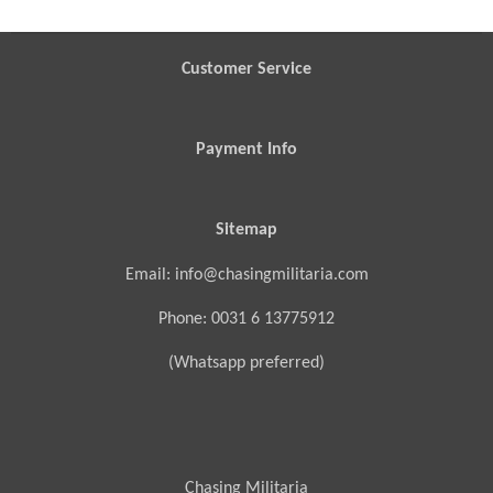
r
r
r
r
e
e
e
e
Customer Service
Payment Info
Sitemap
Email: info@chasingmilitaria.com
Phone: 0031 6 13775912
(Whatsapp preferred)
Chasing Militaria