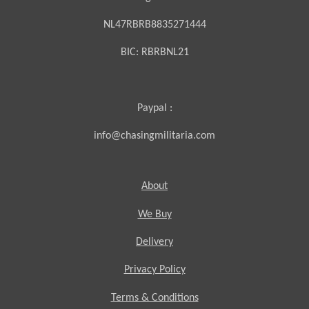
NL47RBRB8835271444
BIC:
RBRBNL21
Paypal :
info@chasingmilitaria.com
About
We Buy
Delivery
Privacy Policy
Terms & Conditions