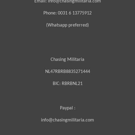
Email: info@chasingmilitaria.com
Phone: 0031 6 13775912
(Whatsapp preferred)
Chasing Militaria
NL47RBRB8835271444
BIC:
RBRBNL21
Paypal :
info@chasingmilitaria.com