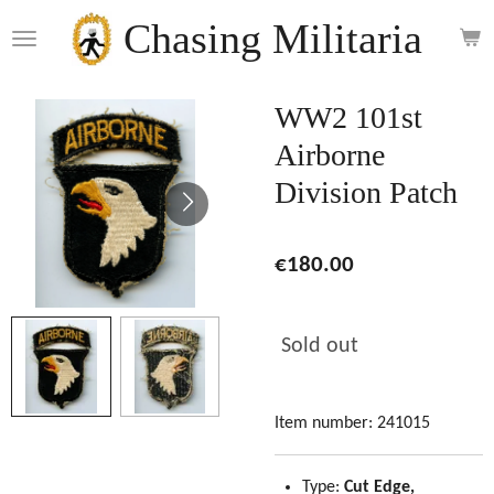
Skip
Chasing Militaria
to
main
content
WW2 101st
Airborne
Division Patch
€180.00
Sold out
Item number:
241015
Type:
Cut Edge,