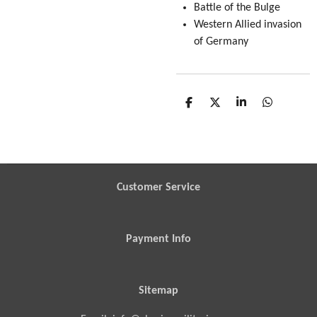
Battle of the Bulge
Western Allied invasion
of Germany
S
S
S
S
h
h
h
h
a
a
a
a
r
r
r
r
e
e
e
e
Customer Service
Payment Info
Sitemap