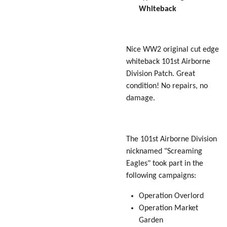
Whiteback
Nice WW2 original cut edge
whiteback 101st Airborne
Division Patch. Great
condition! No repairs, no
damage.
The 101st Airborne Division
nicknamed "Screaming
Eagles" took part in the
following campaigns:
Operation Overlord
Operation Market
Garden