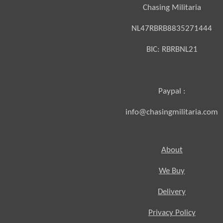
Chasing Militaria
NL47RBRB8835271444
BIC:
RBRBNL21
Paypal :
info@chasingmilitaria.com
About
We Buy
Delivery
Privacy Policy