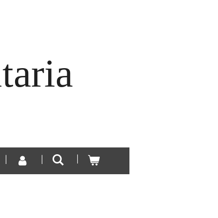
taria