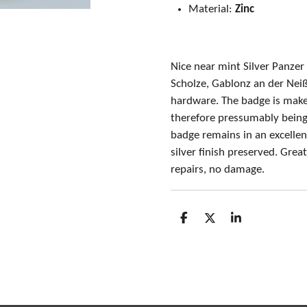
Material:
Zinc
Nice near mint Silver Panze
Scholze, Gablonz an der Neiß
hardware. The badge is maker
therefore pressumably being
badge remains in an excellent
silver finish preserved. Gre
repairs, no damage.
S
S
S
h
h
h
a
a
a
r
r
r
e
e
e