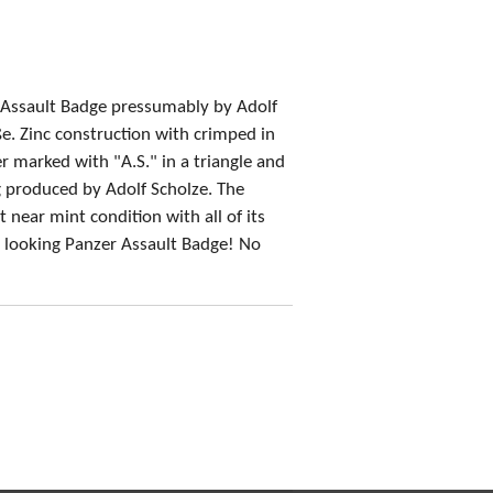
r Assault Badge pressumably by Adolf
e. Zinc construction with crimped in
 marked with "A.S." in a triangle and
 produced by Adolf Scholze. The
 near mint condition with all of its
at looking Panzer Assault Badge! No