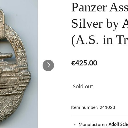
Panzer Ass
Silver by 
(A.S. in Tr
€425.00
Sold out
Item number:
241023
Manufacturer:
Adolf Sch