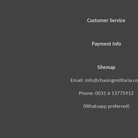
Customer Service
Payment Info
Sitemap
Email: info@chasingmilitaria.c
Phone: 0031 6 13775912
(Whatsapp preferred)