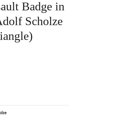
ault Badge in
Adolf Scholze
iangle)
olze