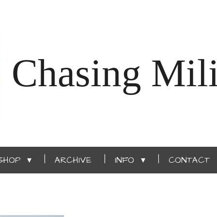
Chasing Mili
SHOP
ARCHIVE
INFO
CONTACT