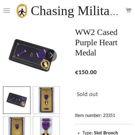
Skip
Chasing Militaria
to
main
content
WW2 Cased
Purple Heart
Medal
€150.00
Sold out
Item number:
23351
Type:
Slot Brooch