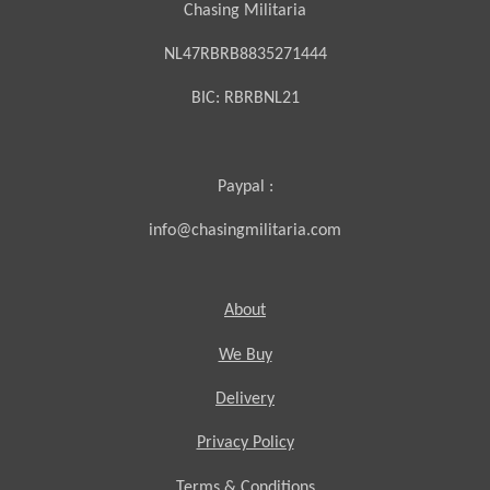
Chasing Militaria
NL47RBRB8835271444
BIC:
RBRBNL21
Paypal :
info@chasingmilitaria.com
About
We Buy
Delivery
Privacy Policy
Terms & Conditions