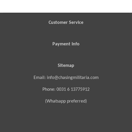
Customer Service
Payment Info
Sitemap
Email: info@chasingmilitaria.com
Phone: 0031 6 13775912
(Whatsapp preferred)