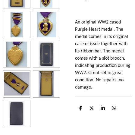
An original WW2 cased
Purple Heart medal. The
medal comes in its original
case of issue together with
its ribbon bar. The medal
comes with a slot brooch,
indicating production during
WW2. Great set in great
condition! No repairs, no
damage.
S
S
S
S
h
h
h
h
a
a
a
a
r
r
r
r
e
e
e
e