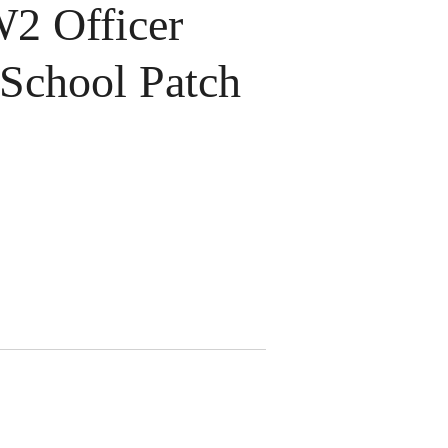
 Officer
 School Patch