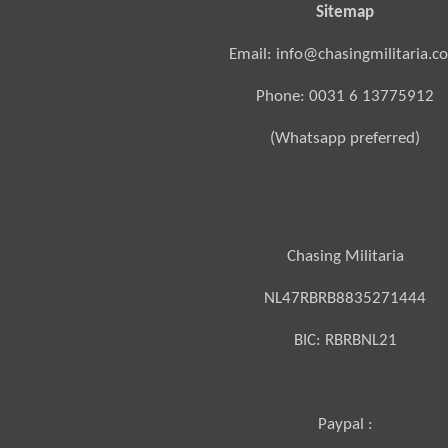
Sitemap
Email: info@chasingmilitaria.c
Phone: 0031 6 13775912
(Whatsapp preferred)
Chasing Militaria
NL47RBRB8835271444
BIC:
RBRBNL21
Paypal :