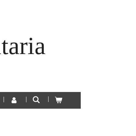
taria