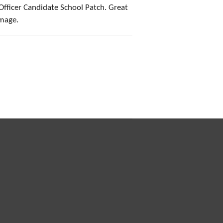
Officer Candidate School Patch. Great
amage.