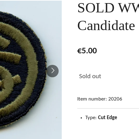
SOLD WW2
Candidate
€5.00
Sold out
Item number:
20206
Type:
Cut Edge