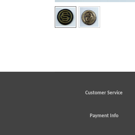
Customer Service
Payment Info