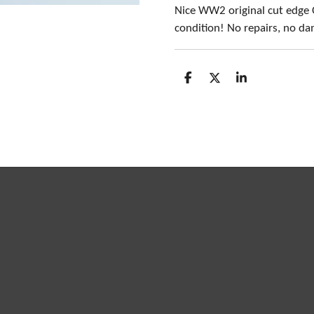
Nice WW2 original cut edge 
condition! No repairs, no d
S
S
S
h
h
h
a
a
a
r
r
r
e
e
e