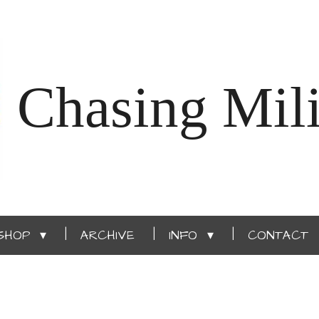
Chasing Mili
SHOP
ARCHIVE
INFO
CONTACT