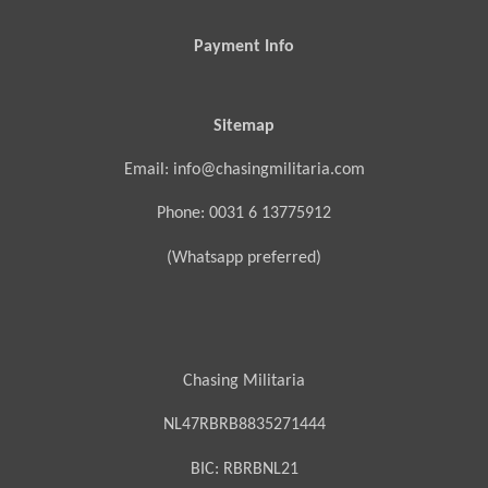
Payment Info
Sitemap
Email: info@chasingmilitaria.com
Phone: 0031 6 13775912
(Whatsapp preferred)
Chasing Militaria
NL47RBRB8835271444
BIC:
RBRBNL21