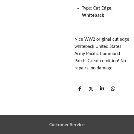
Type:
Cut Edge,
Whiteback
Nice WW2 original cut edge
whiteback United States
Army Pacific Command
Patch. Great condition! No
repairs, no damage.
S
S
S
S
h
h
h
h
a
a
a
a
r
r
r
r
e
e
e
e
Customer Service