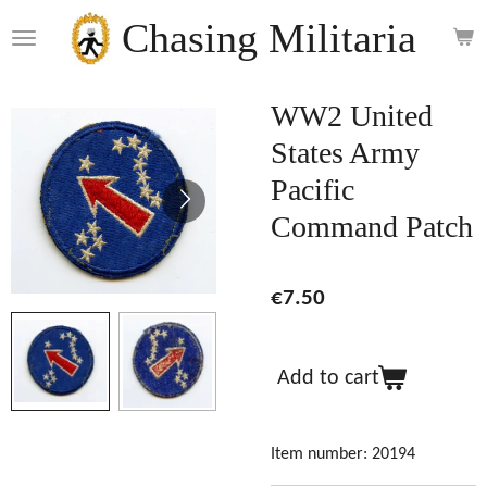
Skip
Chasing Militaria
to
main
content
WW2 United
States Army
Pacific
Command Patch
€7.50
Add to cart
Item number:
20194