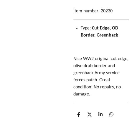
Item number:
20230
Type:
Cut Edge, OD
Border, Greenback
Nice WW2 original cut edge,
olive drab border and
greenback Army service
forces patch. Great
condition! No repairs, no
damage.
S
S
S
S
h
h
h
h
a
a
a
a
r
r
r
r