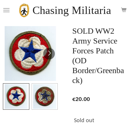
Skip
Chasing Militaria
to
main
content
SOLD WW2
Army Service
Forces Patch
(OD
Border/Greenba
ck)
€20.00
Sold out