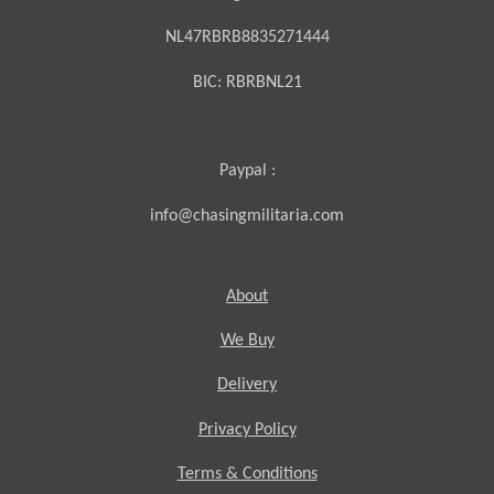
NL47RBRB8835271444
BIC:
RBRBNL21
Paypal :
info@chasingmilitaria.com
About
We Buy
Delivery
Privacy Policy
Terms & Conditions