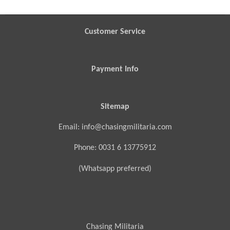
e
e
e
e
Customer Service
Payment Info
Sitemap
Email: info@chasingmilitaria.com
Phone: 0031 6 13775912
(Whatsapp preferred)
Chasing Militaria