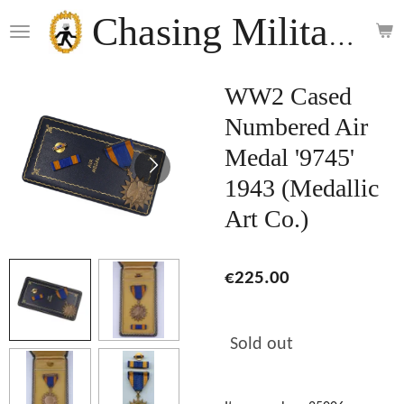
Skip
Chasing Militaria
to
main
content
WW2 Cased
Numbered Air
Medal '9745'
1943 (Medallic
Art Co.)
€225.00
Sold out