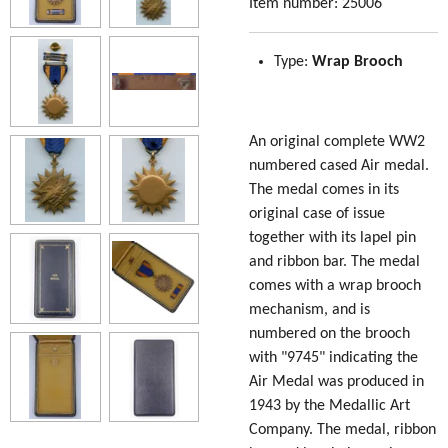
Item number:
25006
Type:
Wrap Brooch
An original complete WW2
numbered cased Air medal.
The medal comes in its
original case of issue
together with its lapel pin
and ribbon bar. The medal
comes with a wrap brooch
mechanism, and is
numbered on the brooch
with "9745" indicating the
Air Medal was produced in
1943 by the Medallic Art
Company. The medal, ribbon