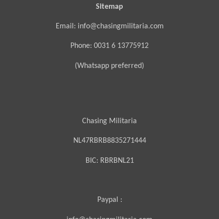
Sitemap
Email: info@chasingmilitaria.com
Phone: 0031 6 13775912
(Whatsapp preferred)
Chasing Militaria
NL47RBRB8835271444
BIC:
RBRBNL21
Paypal :