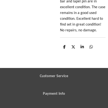
bar and lapel pin are in
excellent condition. The case
remains in a good used
condition. Excellent hard to
find set in great condition!
No repairs, no damage.
S
S
S
S
h
h
h
h
a
a
a
a
r
r
r
r
e
e
e
e
Customer Service
Payment Info