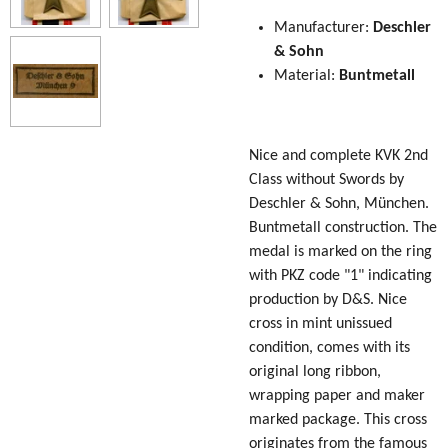
Manufacturer:
Deschler
& Sohn
Material:
Buntmetall
Nice and complete KVK 2nd
Class without Swords by
Deschler & Sohn, München.
Buntmetall construction. The
medal is marked on the ring
with PKZ code "1" indicating
production by D&S. Nice
cross in mint unissued
condition, comes with its
original long ribbon,
wrapping paper and maker
marked package. This cross
originates from the famous