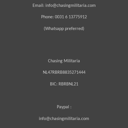
Email: info@chasingmilitaria.com
Phone: 0031 6 13775912
(Whatsapp preferred)
Chasing Militaria
NL47RBRB8835271444
BIC:
RBRBNL21
Paypal :
info@chasingmilitaria.com