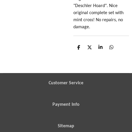
"Deschler Hoard". Nice
original complete set with
mint cross! No repairs, no
damage.
S
S
S
S
h
h
h
h
a
a
a
a
r
r
r
r
e
e
e
e
Customer Service
Payment Info
Sitemap