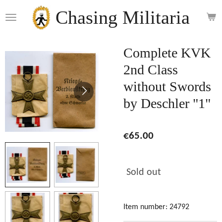
Skip
Chasing Militaria
to
main
content
Complete KVK
2nd Class
without Swords
by Deschler "1"
€65.00
Sold out
Item number:
24792