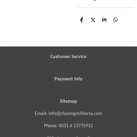
S
S
S
S
h
h
h
h
a
a
a
a
r
r
r
r
e
e
e
e
Customer Service
Payment Info
Sitemap
Email: info@chasingmilitaria.com
Phone: 0031 6 13775912