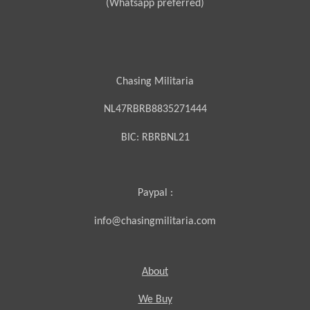
(Whatsapp preferred)
Chasing Militaria
NL47RBRB8835271444
BIC:
RBRBNL21
Paypal :
info@chasingmilitaria.com
About
We Buy