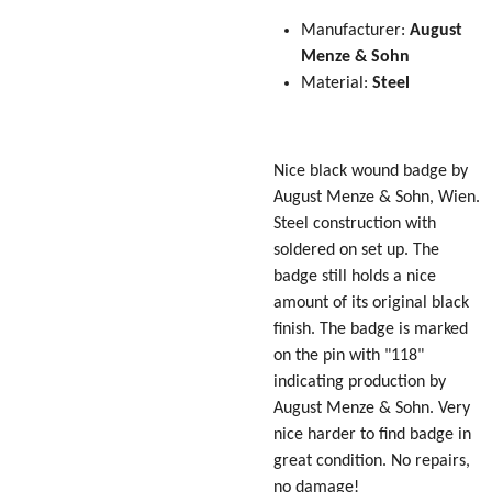
Manufacturer:
August
Menze & Sohn
Material:
Steel
Nice black wound badge by
August Menze & Sohn, Wien.
Steel construction with
soldered on set up. The
badge still holds a nice
amount of its original black
finish. The badge is marked
on the pin with "118"
indicating production by
August Menze & Sohn. Very
nice harder to find badge in
great condition. No repairs,
no damage!