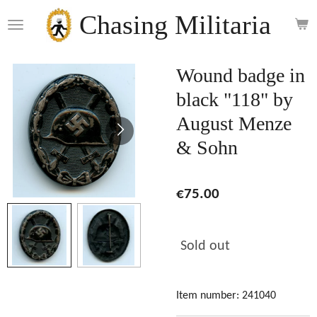
Skip
Chasing Militaria
to
main
content
Wound badge in
black "118" by
August Menze
& Sohn
€75.00
Sold out
Item number:
241040