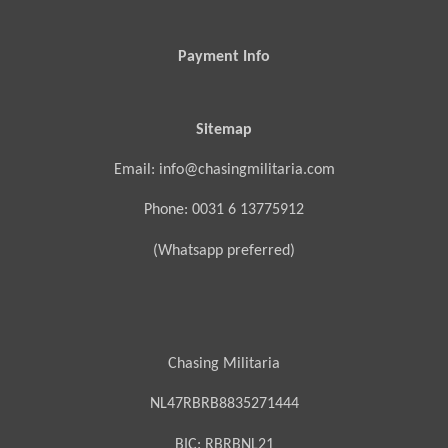
Payment Info
Sitemap
Email: info@chasingmilitaria.com
Phone: 0031 6 13775912
(Whatsapp preferred)
Chasing Militaria
NL47RBRB8835271444
BIC:
RBRBNL21