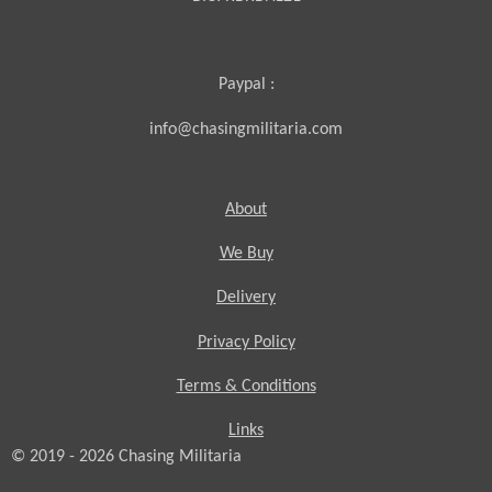
Paypal :
info@chasingmilitaria.com
About
We Buy
Delivery
Privacy Policy
Terms & Conditions
Links
© 2019 - 2026
Chasing
Militaria