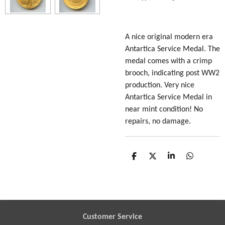
A nice original modern era
Antartica Service Medal. The
medal comes with a crimp
brooch, indicating post WW2
production. Very nice
Antartica Service Medal in
near mint condition! No
repairs, no damage.
S
S
S
S
h
h
h
h
a
a
a
a
r
r
r
r
e
e
e
e
Customer Service