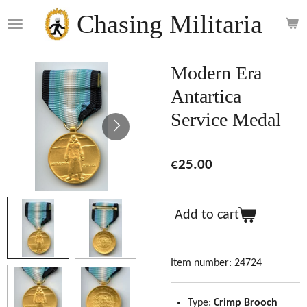
Skip
Chasing Militaria
to
main
content
Modern Era
Antartica
Service Medal
€25.00
Add to cart
Item number:
24724
Type:
Crimp Brooch