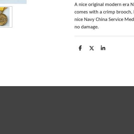
A nice original modern era 
comes with a crimp brooch, 
nice Navy China Service Meda
no damage.
S
S
S
h
h
h
a
a
a
r
r
r
e
e
e