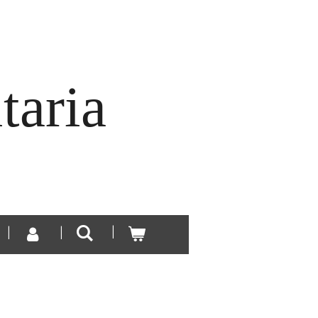
taria