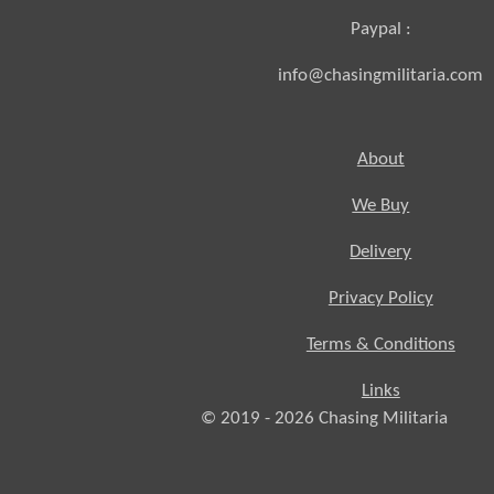
Paypal :
info@chasingmilitaria.com
About
We Buy
Delivery
Privacy Policy
Terms & Conditions
Links
© 2019 - 2026
Chasing
Militaria