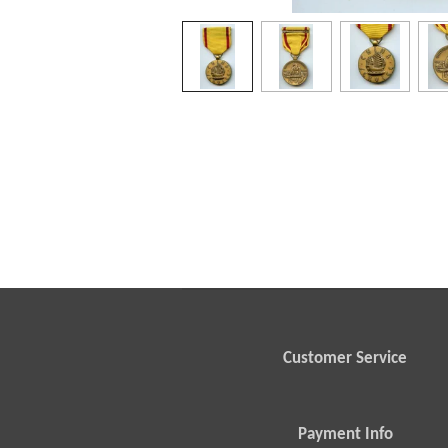
Customer Service
Payment Info