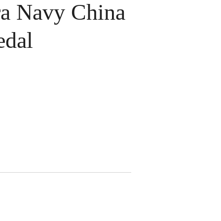
a Navy China
edal