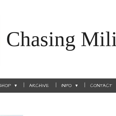
Chasing Mili
SHOP
ARCHIVE
INFO
CONTACT