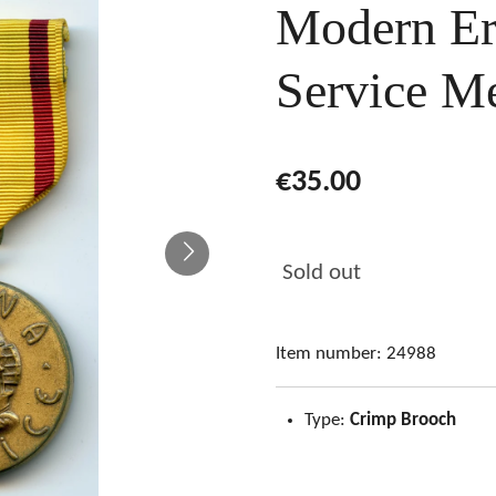
Modern Er
Service M
€35.00
Sold out
Item number:
24988
Type:
Crimp Brooch