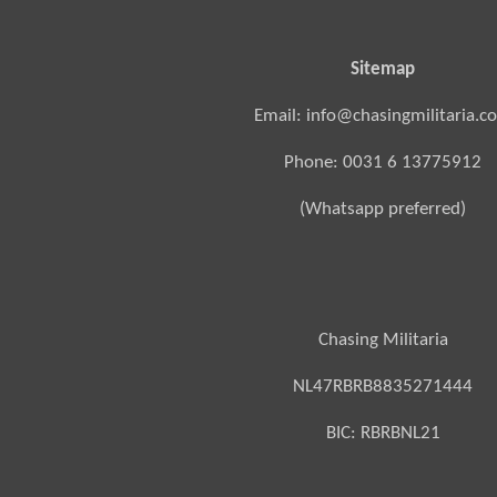
Sitemap
Email: info@chasingmilitaria.c
Phone: 0031 6 13775912
(Whatsapp preferred)
Chasing Militaria
NL47RBRB8835271444
BIC:
RBRBNL21