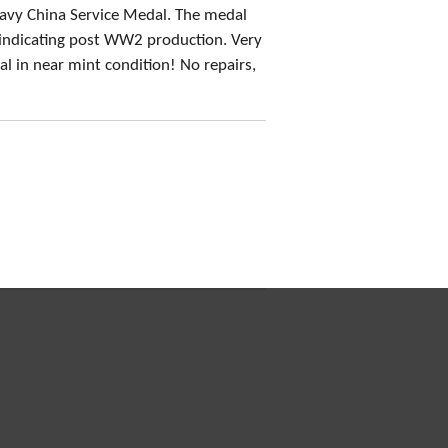
Navy China Service Medal. The medal
indicating post WW2 production. Very
l in near mint condition! No repairs,