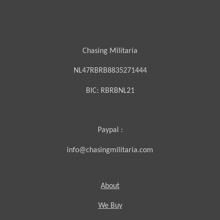
Chasing Militaria
NL47RBRB8835271444
BIC:
RBRBNL21
Paypal :
info@chasingmilitaria.com
About
We Buy