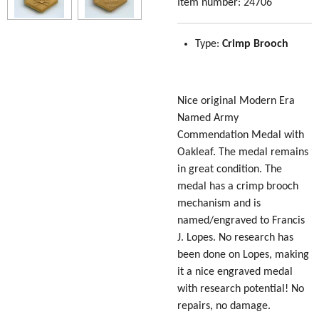
Item number:
24706
Type:
Crimp Brooch
Nice original Modern Era
Named Army
Commendation Medal with
Oakleaf. The medal remains
in great condition. The
medal has a crimp brooch
mechanism and is
named/engraved to Francis
J. Lopes. No research has
been done on Lopes, making
it a nice engraved medal
with research potential! No
repairs, no damage.