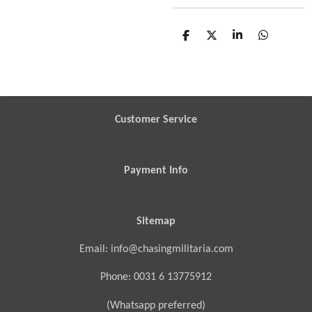
S
S
S
S
h
h
h
h
a
a
a
a
r
r
r
r
e
e
e
e
Customer Service
Payment Info
Sitemap
Email: info@chasingmilitaria.com
Phone: 0031 6 13775912
(Whatsapp preferred)