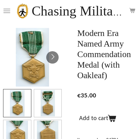
Skip
Chasing Militaria
to
main
content
Modern Era
Named Army
Commendation
Medal (with
Oakleaf)
€35.00
Add to cart