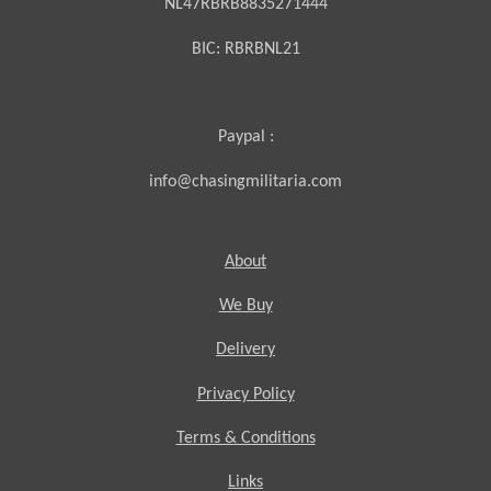
NL47RBRB8835271444
BIC:
RBRBNL21
Paypal :
info@chasingmilitaria.com
About
We Buy
Delivery
Privacy Policy
Terms & Conditions
Links