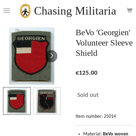
Skip
Chasing Militaria
to
main
content
BeVo 'Georgien'
Volunteer Sleeve
Shield
€125.00
Sold out
Item number:
25014
Material:
BeVo woven