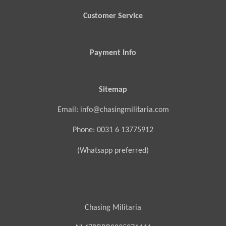
Customer Service
Payment Info
Sitemap
Email: info@chasingmilitaria.com
Phone: 0031 6 13775912
(Whatsapp preferred)
Chasing Militaria