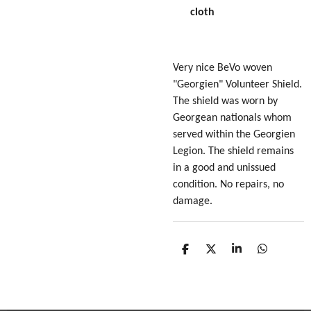
cloth
Very nice BeVo woven
"Georgien" Volunteer Shield.
The shield was worn by
Georgean nationals whom
served within the
Georgien
Legion
. The shield remains
in a good and unissued
condition. No repairs, no
damage.
S
S
S
S
h
h
h
h
a
a
a
a
r
r
r
r
e
e
e
e