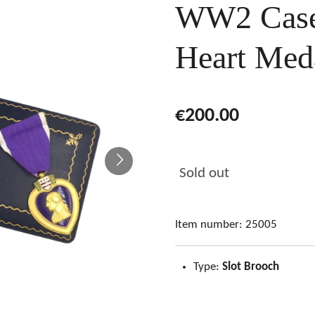
WW2 Case
Heart Med
€200.00
Sold out
Item number:
25005
Type:
Slot Brooch