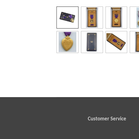
Customer Service