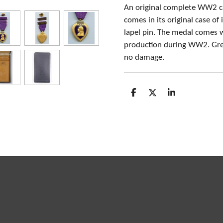
An original complete WW2 c
comes in its original case of
lapel pin. The medal comes w
production during WW2. Great
no damage.
S
S
S
h
h
h
a
a
a
r
r
r
e
e
e