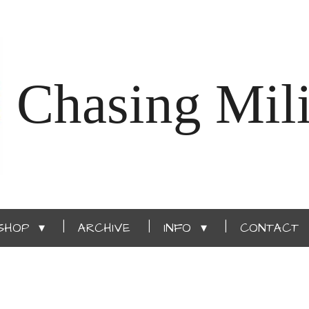
Chasing Mili
SHOP
ARCHIVE
INFO
CONTACT