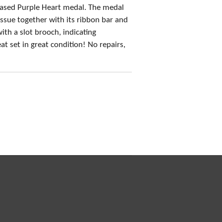
ased Purple Heart medal. The medal
 issue together with its ribbon bar and
ith a slot brooch, indicating
 set in great condition! No repairs,