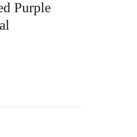
d Purple
al