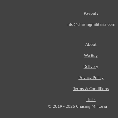
Paypal :
info@chasingmilitaria.com
About
We Buy
Delivery
Privacy Policy
Terms & Conditions
Links
© 2019 - 2026
Chasing
Militaria