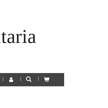
taria