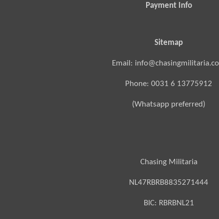
Payment Info
Sitemap
Email: info@chasingmilitaria.c
Phone: 0031 6 13775912
(Whatsapp preferred)
Chasing Militaria
NL47RBRB8835271444
BIC:
RBRBNL21