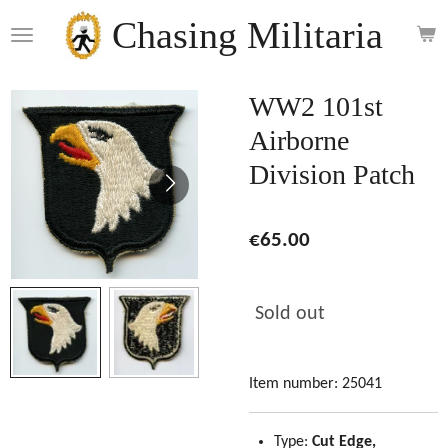
Skip
Chasing Militaria
to
main
content
WW2 101st
Airborne
Division Patch
€65.00
Sold out
Item number:
25041
Type:
Cut Edge,