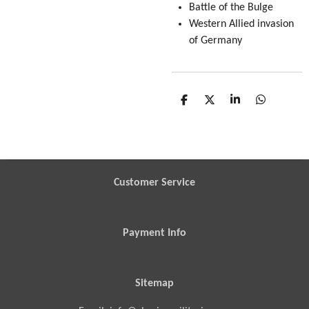
Battle of the Bulge
Western Allied invasion
of Germany
S
S
S
S
h
h
h
h
a
a
a
a
r
r
r
r
e
e
e
e
Customer Service
Payment Info
Sitemap