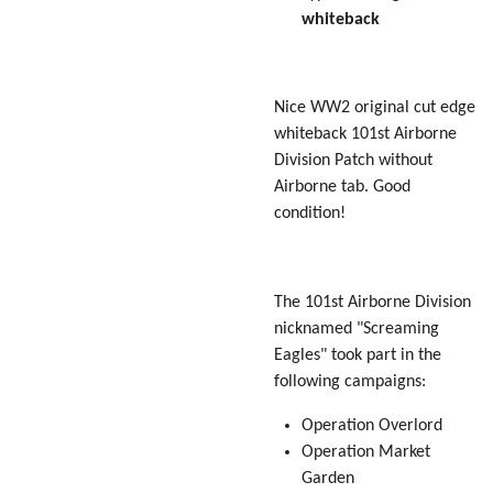
whiteback
Nice WW2 original cut edge
whiteback 101st Airborne
Division Patch without
Airborne tab. Good
condition!
The 101st Airborne Division
nicknamed "Screaming
Eagles" took part in the
following campaigns:
Operation Overlord
Operation Market
Garden