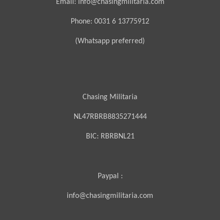
Email: info@chasingmilitaria.com
Phone: 0031 6 13775912
(Whatsapp preferred)
Chasing Militaria
NL47RBRB8835271444
BIC:
RBRBNL21
Paypal :
info@chasingmilitaria.com