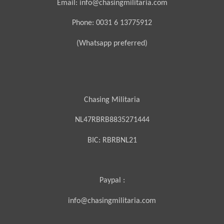
Email: info@chasingmilitaria.com
Phone: 0031 6 13775912
(Whatsapp preferred)
Chasing Militaria
NL47RBRB8835271444
BIC:
RBRBNL21
Paypal :
info@chasingmilitaria.com