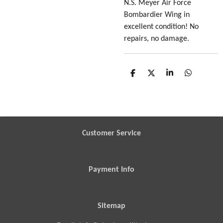
N.S. Meyer Air Force
Bombardier Wing in
excellent condition! No
repairs, no damage.
S
S
S
S
h
h
h
h
a
a
a
a
r
r
r
r
e
e
e
e
Customer Service
Payment Info
Sitemap