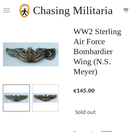
Skip
Chasing Militaria
to
main
content
WW2 Sterling
Air Force
Bombardier
Wing (N.S.
Meyer)
€145.00
Sold out