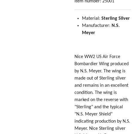
Item number:
25001
Material:
Sterling Silver
Manufacturer:
N.S.
Meyer
Nice WW2 US Air Force
Bombardier Wing produced
by N.S. Meyer. The wing is
made out of Sterling silver
and remains in an excellent
condition. The wing is
marked on the reverse with
"Sterling" and the typical
"N.S. Meyer Shield"
indicating production by N.S.
Meyer. Nice Sterling silver