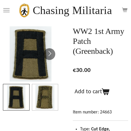
Skip
Chasing Militaria
to
main
content
WW2 1st Army
Patch
(Greenback)
€30.00
Add to cart
Item number:
24663
Type:
Cut Edge,