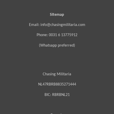
Sitemap
Email: info@chasingmilitaria.com
Phone: 0031 6 13775912
(Whatsapp preferred)
Chasing Militaria
NL47RBRB8835271444
BIC:
RBRBNL21