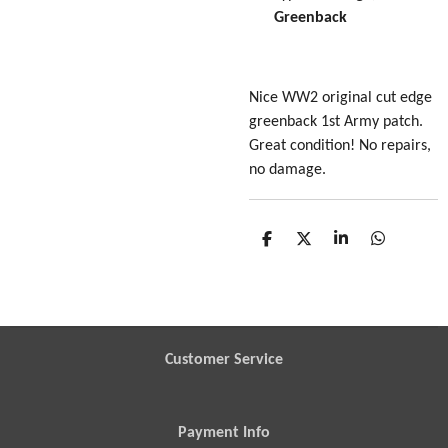
Greenback
Nice WW2 original cut edge
greenback 1st Army patch.
Great condition! No repairs,
no damage.
S
S
S
S
h
h
h
h
a
a
a
a
r
r
r
r
e
e
e
e
Customer Service
Payment Info