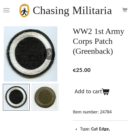
Skip
Chasing Militaria
to
main
content
WW2 1st Army
Corps Patch
(Greenback)
€25.00
Add to cart
Item number:
24784
Type:
Cut Edge,