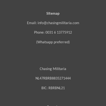
Sitemap
Email: info@chasingmilitaria.com
Phone: 0031 6 13775912
(Whatsapp preferred)
Chasing Militaria
NL47RBRB8835271444
BIC:
RBRBNL21