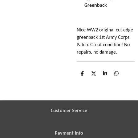
Greenback
Nice WW2 original cut edge
greenback 1st Army Corps
Patch. Great condition! No
repairs, no damage.
S
S
S
S
h
h
h
h
a
a
a
a
r
r
r
r
e
e
e
e
Customer Service
Payment Info