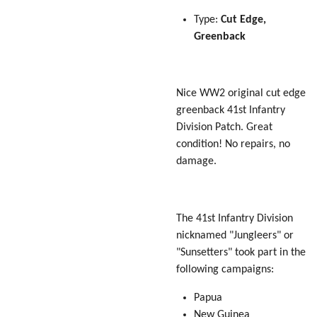
Type:
Cut Edge,
Greenback
Nice WW2 original cut edge
greenback 41st Infantry
Division Patch. Great
condition! No repairs, no
damage.
The 41st Infantry Division
nicknamed "Jungleers" or
"Sunsetters" took part in the
following campaigns:
Papua
New Guinea