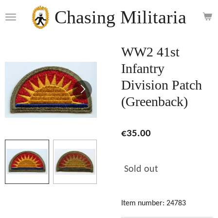
Skip
Chasing Militaria
to
main
content
WW2 41st
Infantry
Division Patch
(Greenback)
€35.00
Sold out
Item number:
24783