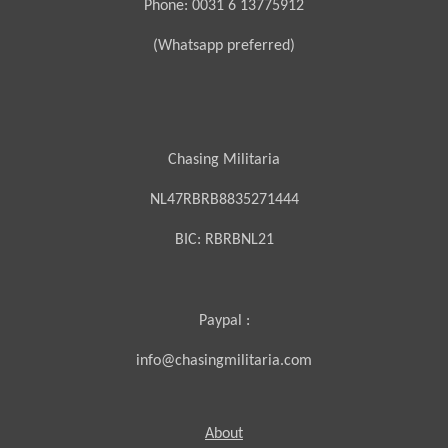
Phone: 0031 6 13775912
(Whatsapp preferred)
Chasing Militaria
NL47RBRB8835271444
BIC:
RBRBNL21
Paypal :
info@chasingmilitaria.com
About