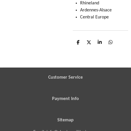
Rhineland
Ardennes-Alsace
Central Europe
S
S
S
S
h
h
h
h
a
a
a
a
r
r
r
r
e
e
e
e
Customer Service
Payment Info
Sitemap