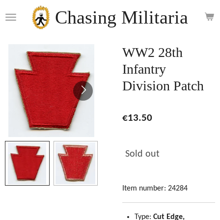
Skip
Chasing Militaria
to
main
content
WW2 28th
Infantry
Division Patch
€13.50
Sold out
Item number:
24284
Type:
Cut Edge,