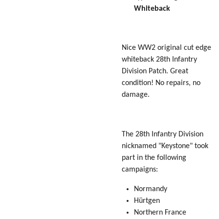
Whiteback
Nice WW2 original cut edge
whiteback 28th Infantry
Division Patch. Great
condition! No repairs, no
damage.
The 28th Infantry Division
nicknamed "Keystone" took
part in the following
campaigns:
Normandy
Hürtgen
Northern France