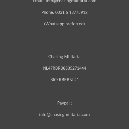
Email: info@chasingmilitaria.com
Phone: 0031 6 13775912
(Whatsapp preferred)
Chasing Militaria
NL47RBRB8835271444
BIC:
RBRBNL21
Paypal :
info@chasingmilitaria.com