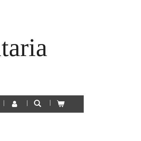
taria