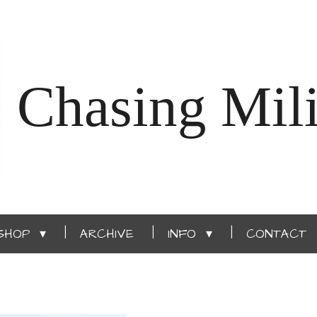
Chasing Mili
SHOP
ARCHIVE
INFO
CONTACT