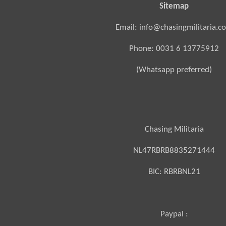
Sitemap
Email: info@chasingmilitaria.c
Phone: 0031 6 13775912
(Whatsapp preferred)
Chasing Militaria
NL47RBRB8835271444
BIC:
RBRBNL21
Paypal :