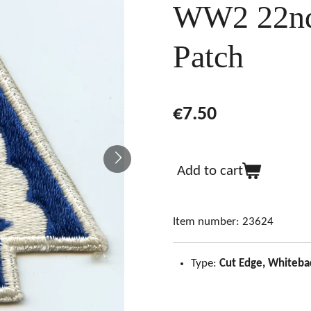
WW2 22nd
Patch
€7.50
Add to cart
Item number:
23624
Type:
Cut Edge, Whiteba