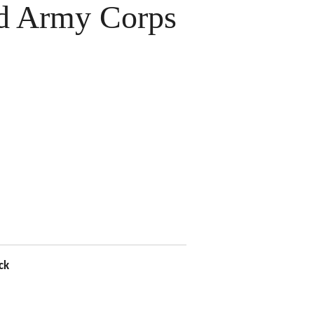
 Army Corps
ck