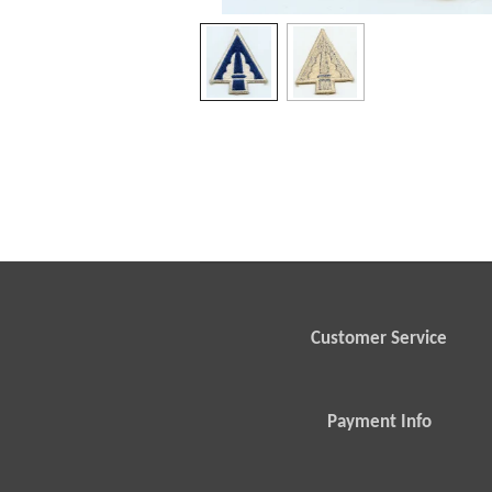
Customer Service
Payment Info