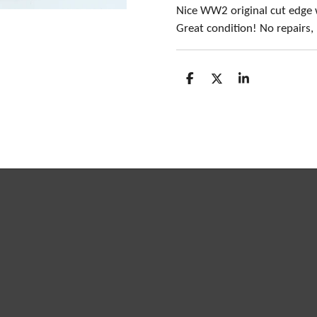
Nice WW2 original cut edge
Great condition! No repairs
S
S
S
h
h
h
a
a
a
r
r
r
e
e
e