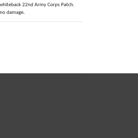
 whiteback 22nd Army Corps Patch.
, no damage.