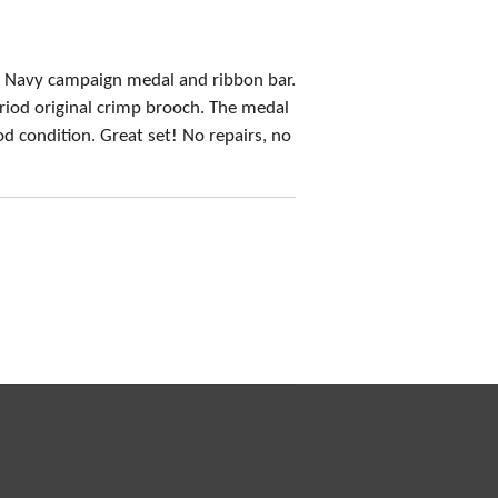
 Navy campaign medal and ribbon bar.
riod original crimp brooch. The medal
d condition. Great set! No repairs, no