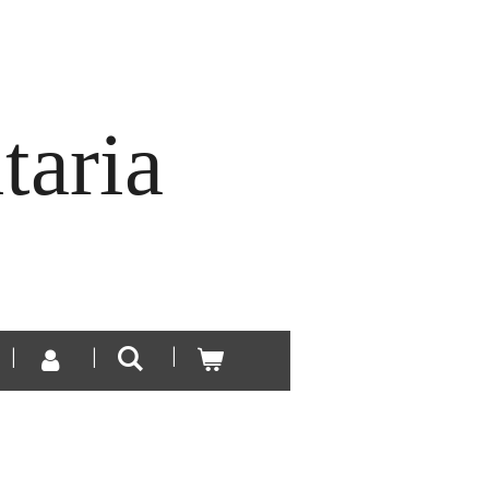
taria