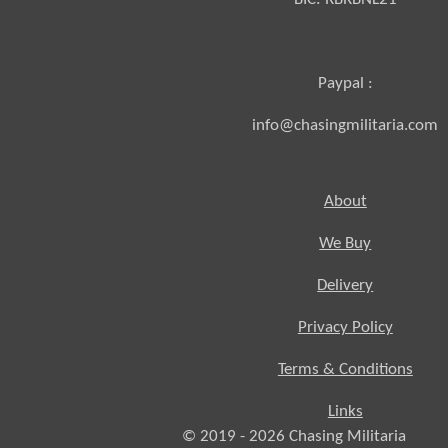
Paypal :
info@chasingmilitaria.com
About
We Buy
Delivery
Privacy Policy
Terms & Conditions
Links
© 2019 - 2026
Chasing
Militaria