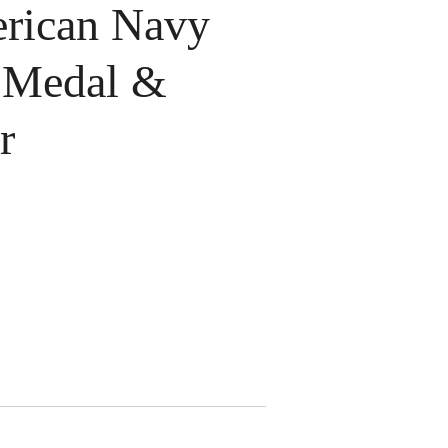
ican Navy
 Medal &
r