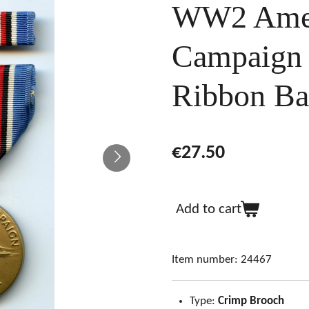
WW2 Amer
Campaign
Ribbon Ba
€27.50
Add to cart
Item number:
24467
Type:
Crimp Brooch