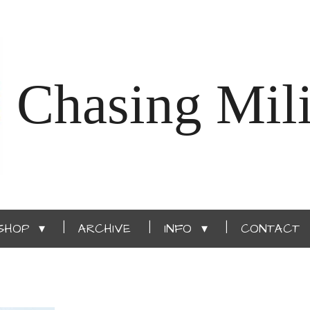
Chasing Mili
SHOP
ARCHIVE
INFO
CONTACT