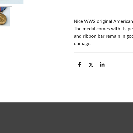
Nice WW2 original American
The medal comes with its pe
and ribbon bar remain in goo
damage.
S
S
S
h
h
h
a
a
a
r
r
r
e
e
e