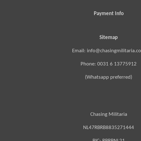
Payment Info
Sitemap
Email: info@chasingmilitaria.c
Phone: 0031 6 13775912
(Whatsapp preferred)
Chasing Militaria
NL47RBRB8835271444
BIC:
RBRBNL21