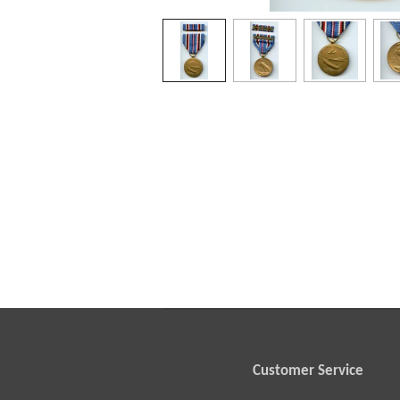
Customer Service