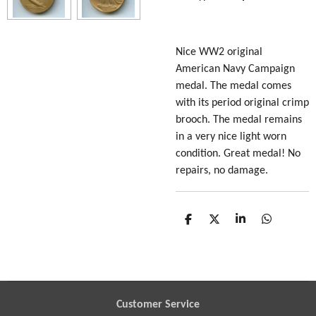
Nice WW2 original
American Navy Campaign
medal. The medal comes
with its period original crimp
brooch. The medal remains
in a very nice light worn
condition. Great medal! No
repairs, no damage.
S
S
S
S
h
h
h
h
a
a
a
a
r
r
r
r
e
e
e
e
Customer Service