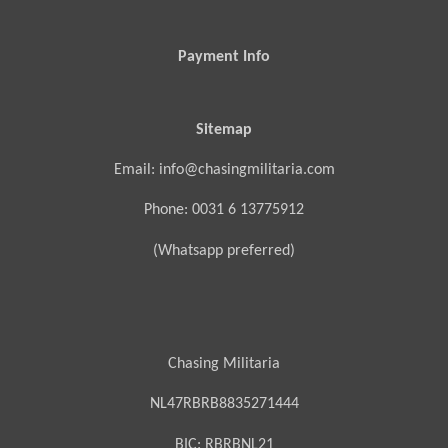
Payment Info
Sitemap
Email: info@chasingmilitaria.com
Phone: 0031 6 13775912
(Whatsapp preferred)
Chasing Militaria
NL47RBRB8835271444
BIC:
RBRBNL21