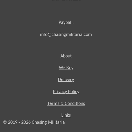
Paypal :
info@chasingmilitaria.com
About
We Buy
Delivery
Privacy Policy
Terms & Conditions
Links
© 2019 - 2026
Chasing
Militaria