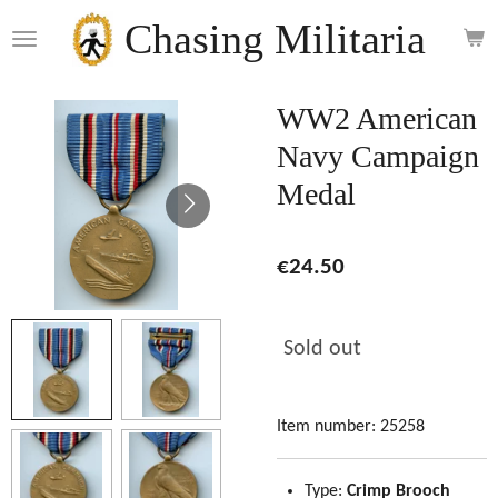
Skip
Chasing Militaria
to
main
content
WW2 American
Navy Campaign
Medal
€24.50
Sold out
Item number:
25258
Type:
Crimp Brooch