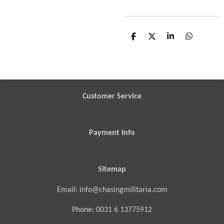
S
S
S
S
h
h
h
h
a
a
a
a
r
r
r
r
e
e
e
e
Customer Service
Payment Info
Sitemap
Email: info@chasingmilitaria.com
Phone: 0031 6 13775912