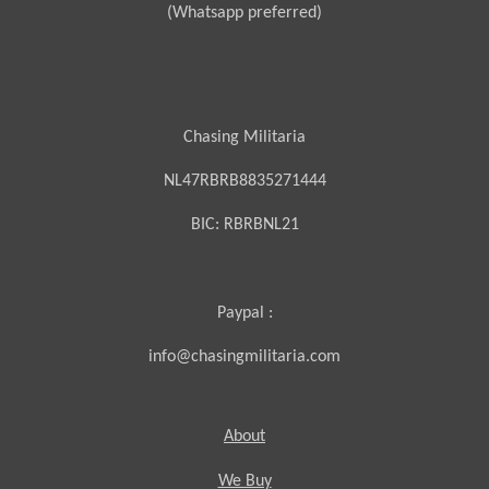
(Whatsapp preferred)
Chasing Militaria
NL47RBRB8835271444
BIC:
RBRBNL21
Paypal :
info@chasingmilitaria.com
About
We Buy