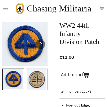
Skip
Chasing Militaria
to
main
content
WW2 44th
Infantry
Division Patch
€12.00
Add to cart
Item number:
25573
Type:
Cut Edge,