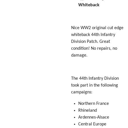
Whiteback
Nice WW2 original cut edge
whiteback 44th Infantry
Division Patch. Great
condition! No repairs, no
damage.
The 44th Infantry Division
took part in the following
campaigns:
Northern France
Rhineland
Ardennes-Alsace
Central Europe