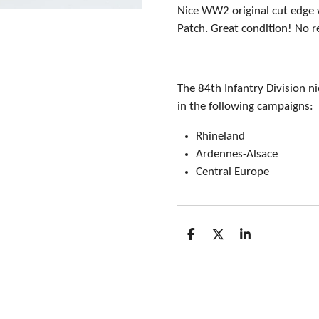
Nice WW2 original cut edge 
Patch. Great condition! No r
The 84th Infantry Division n
in the following campaigns:
Rhineland
Ardennes-Alsace
Central Europe
S
S
S
h
h
h
a
a
a
r
r
r
e
e
e