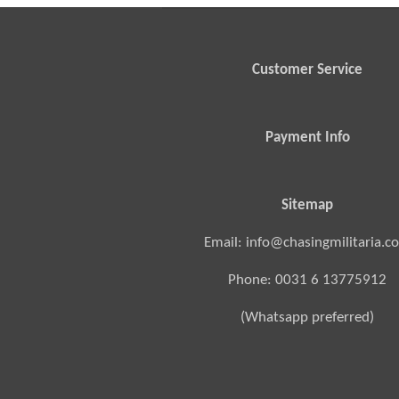
Customer Service
Payment Info
Sitemap
Email: info@chasingmilitaria.c
Phone: 0031 6 13775912
(Whatsapp preferred)