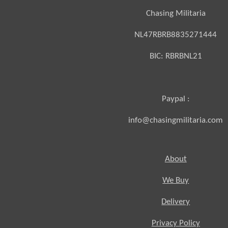
Chasing Militaria
NL47RBRB8835271444
BIC:
RBRBNL21
Paypal :
info@chasingmilitaria.com
About
We Buy
Delivery
Privacy Policy