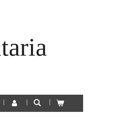
taria