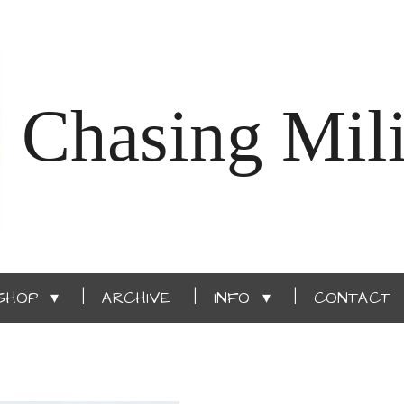
Chasing Mili
SHOP
ARCHIVE
INFO
CONTACT