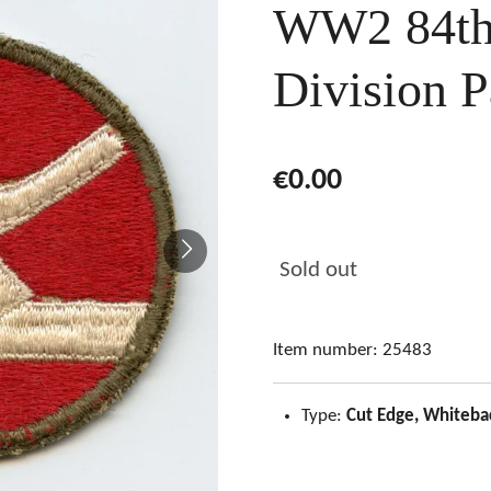
WW2 84th 
Division P
€0.00
Sold out
Item number:
25483
Type:
Cut Edge, Whiteba