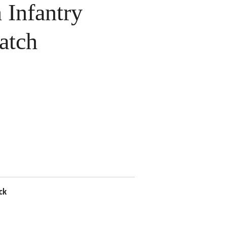
Infantry
atch
ck