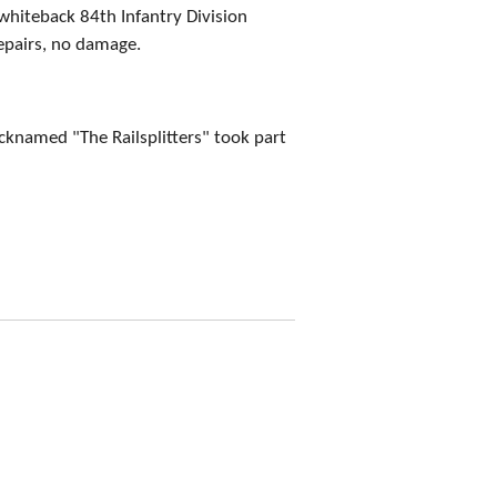
whiteback 84th Infantry Division
epairs, no damage.
icknamed "The Railsplitters" took part