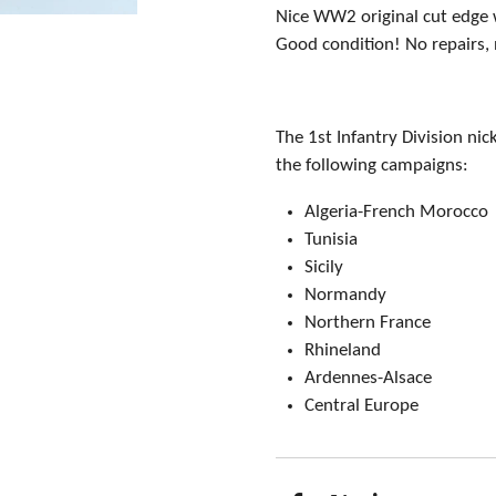
Nice WW2 original cut edge w
Good condition! No repairs,
The 1st Infantry Division ni
the following campaigns:
Algeria-French Morocco
Tunisia
Sicily
Normandy
Northern France
Rhineland
Ardennes-Alsace
Central Europe