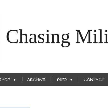
Chasing Mili
SHOP
ARCHIVE
INFO
CONTACT