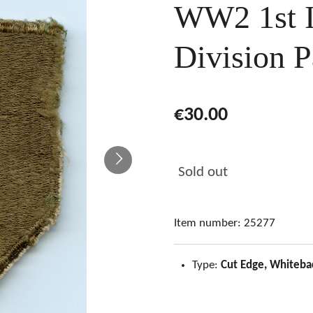
WW2 1st I
Division P
€30.00
Sold out
Item number:
25277
Type:
Cut Edge, Whiteba