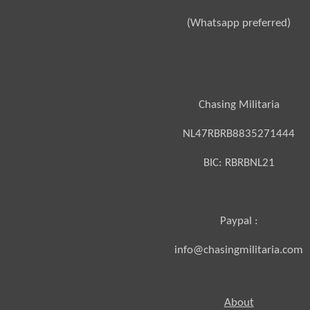
(Whatsapp preferred)
Chasing Militaria
NL47RBRB8835271444
BIC:
RBRBNL21
Paypal :
info@chasingmilitaria.com
About