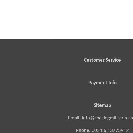
Customer Service
Payment Info
Sitemap
Email: info@chasingmilitaria.c
Phone: 0031 6 13775912