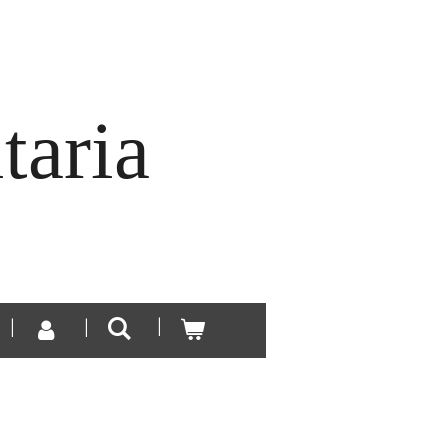
taria