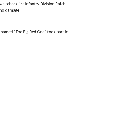
hiteback 1st Infantry Division Patch.
 no damage.
cknamed "The Big Red One" took part in