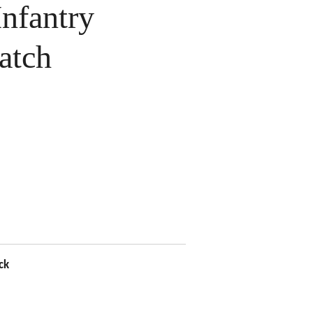
nfantry
atch
ck