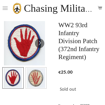
Skip
Chasing Militaria
to
main
content
WW2 93rd
Infantry
Division Patch
(372nd Infantry
Regiment)
€25.00
Sold out