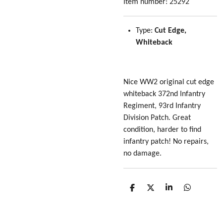
Item number:
25292
Type:
Cut Edge,
Whiteback
Nice WW2 original cut edge
whiteback 372nd Infantry
Regiment, 93rd Infantry
Division Patch. Great
condition, harder to find
infantry patch! No repairs,
no damage.
S
S
S
S
h
h
h
h
a
a
a
a
r
r
r
r