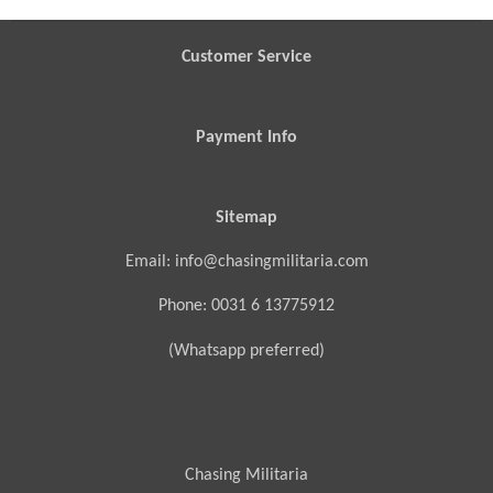
e
e
e
e
Customer Service
Payment Info
Sitemap
Email: info@chasingmilitaria.com
Phone: 0031 6 13775912
(Whatsapp preferred)
Chasing Militaria