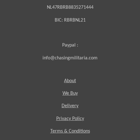
NL47RBRB8835271444
BIC:
RBRBNL21
Paypal :
info@chasingmilitaria.com
About
We Buy
Delivery
Privacy Policy
Terms & Conditions