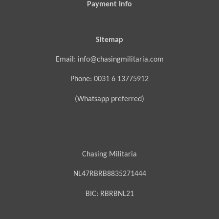
Payment Info
Sitemap
Email: info@chasingmilitaria.com
Phone: 0031 6 13775912
(Whatsapp preferred)
Chasing Militaria
NL47RBRB8835271444
BIC:
RBRBNL21