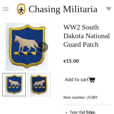
Skip
Chasing Militaria
to
main
content
WW2 South
Dakota National
Guard Patch
€15.00
Add to cart
Item number:
25389
Type:
Cut Edge,