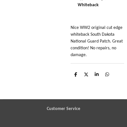
Whiteback
Nice WW2 original cut edge
whiteback South Dakota
National Guard Patch. Great
condition! No repairs, no
damage.
S
S
S
S
h
h
h
h
a
a
a
a
r
r
r
r
e
e
e
e
Customer Service