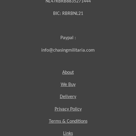
NL47RBRB8835271444
BIC:
RBRBNL21
Paypal :
info@chasingmilitaria.com
About
We Buy
Delivery
Privacy Policy
Terms & Conditions
Links