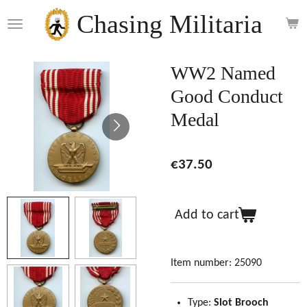
Skip
Chasing Militaria
to
main
content
WW2 Named
Good Conduct
Medal
€37.50
Add to cart
Item number:
25090
Type:
Slot Brooch