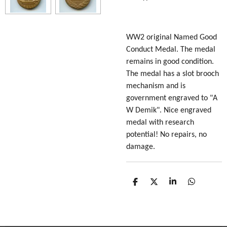
WW2 original Named Good
Conduct Medal. The medal
remains in good condition.
The medal has a slot brooch
mechanism and is
government engraved to "A
W Demik". Nice engraved
medal with research
potential! No repairs, no
damage.
S
S
S
S
h
h
h
h
a
a
a
a
r
r
r
r
e
e
e
e