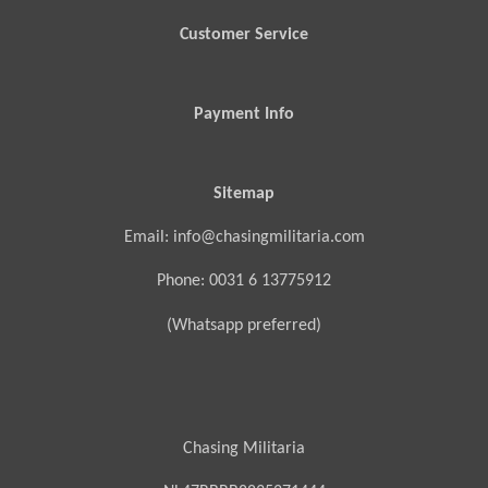
Customer Service
Payment Info
Sitemap
Email: info@chasingmilitaria.com
Phone: 0031 6 13775912
(Whatsapp preferred)
Chasing Militaria