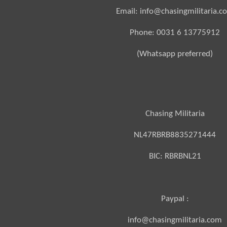
Email: info@chasingmilitaria.c
Phone: 0031 6 13775912
(Whatsapp preferred)
Chasing Militaria
NL47RBRB8835271444
BIC:
RBRBNL21
Paypal :
info@chasingmilitaria.com