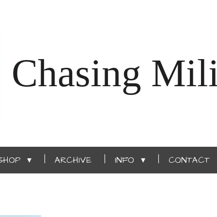
Chasing Mili
SHOP
ARCHIVE
INFO
CONTACT