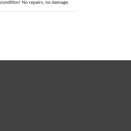
t condition! No repairs, no damage.