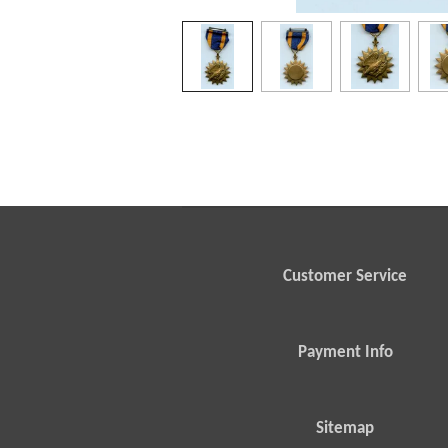
Customer Service
Payment Info
Sitemap