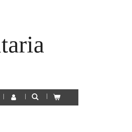
taria