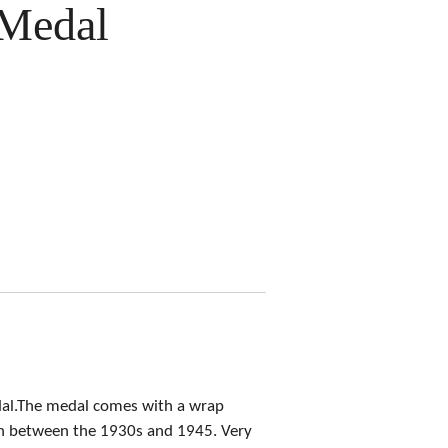
Medal
dal.The medal comes with a wrap
on between the 1930s and 1945. Very