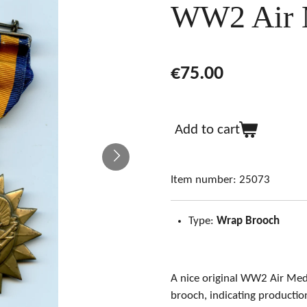
WW2 Air 
€75.00
Add to cart
Item number:
25073
Type:
Wrap Brooch
A nice original WW2 Air Me
brooch, indicating producti