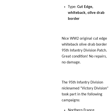
Type:
Cut Edge,
whiteback, olive drab
border
Nice WW2 original cut edge
whiteback olive drab border
95th Infantry Division Patch.
Great condition! No repairs,
no damage.
The 95th Infantry Division
nicknamed "
Victory
Division"
took part in the following
campaigns:
Northern France