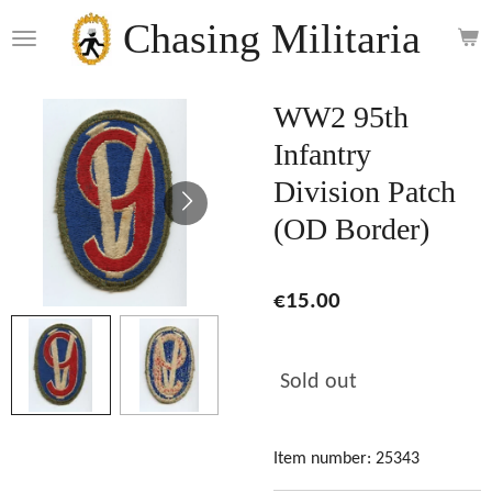
Skip
Chasing Militaria
to
main
content
WW2 95th
Infantry
Division Patch
(OD Border)
€15.00
Sold out
Item number:
25343