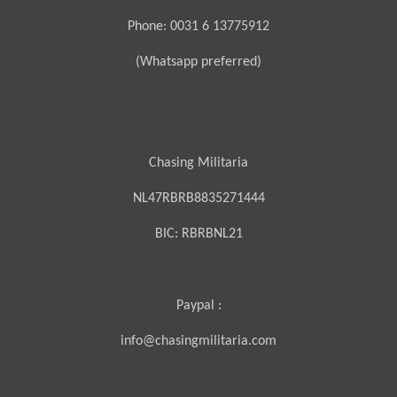
Phone: 0031 6 13775912
(Whatsapp preferred)
Chasing Militaria
NL47RBRB8835271444
BIC:
RBRBNL21
Paypal :
info@chasingmilitaria.com