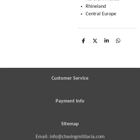
Rhineland
Central Europe
S
S
S
S
h
h
h
h
a
a
a
a
r
r
r
r
e
e
e
e
Customer Service
Payment Info
Sitemap
Email: info@chasingmilitaria.com