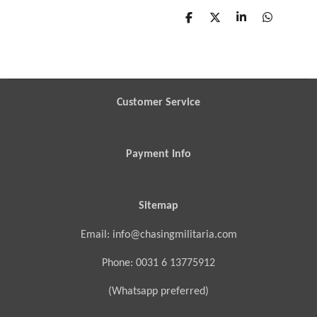
S
S
S
S
h
h
h
h
a
a
a
a
r
r
r
r
e
e
e
e
Customer Service
Payment Info
Sitemap
Email: info@chasingmilitaria.com
Phone: 0031 6 13775912
(Whatsapp preferred)