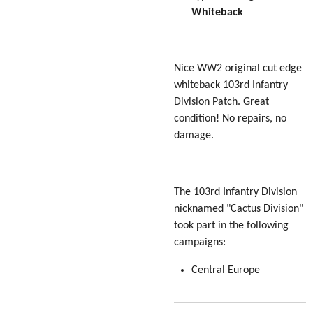
Whiteback
Nice WW2 original cut edge
whiteback 103rd Infantry
Division Patch. Great
condition! No repairs, no
damage.
The 103rd Infantry Division
nicknamed "Cactus Division"
took part in the following
campaigns:
Central Europe