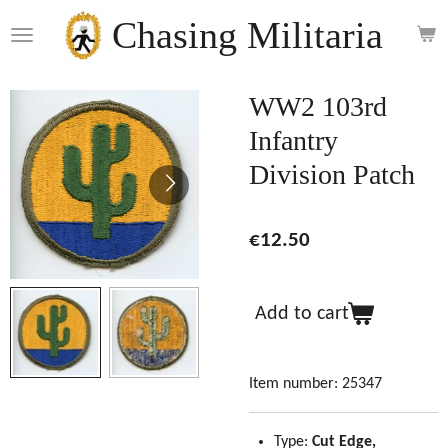
Skip
Chasing Militaria
to
main
content
WW2 103rd
Infantry
Division Patch
€12.50
Add to cart
Item number:
25347
Type:
Cut Edge,