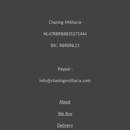
Chasing Militaria
NL47RBRB8835271444
BIC:
RBRBNL21
Paypal :
info@chasingmilitaria.com
About
We Buy
Delivery