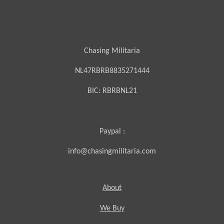
Chasing Militaria
NL47RBRB8835271444
BIC:
RBRBNL21
Paypal :
info@chasingmilitaria.com
About
We Buy