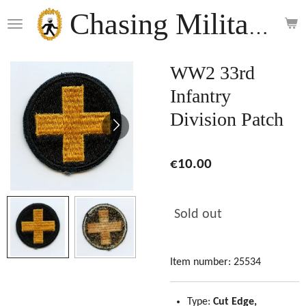
Skip
Chasing Militaria
to
main
content
WW2 33rd
Infantry
Division Patch
€10.00
Sold out
Item number:
25534
Type:
Cut Edge,