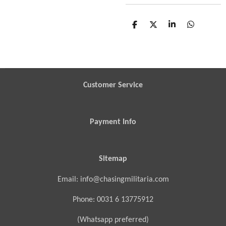
S
S
S
S
h
h
h
h
a
a
a
a
r
r
r
r
e
e
e
e
Customer Service
Payment Info
Sitemap
Email: info@chasingmilitaria.com
Phone: 0031 6 13775912
(Whatsapp preferred)