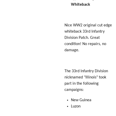
Whiteback
Nice WW2 original cut edge
whiteback 33rd Infantry
Division Patch. Great
condition! No repairs, no
damage.
The 33rd Infantry Division
nicknamed "
Illinois
" took
part in the following
campaigns:
New Guinea
Luzon