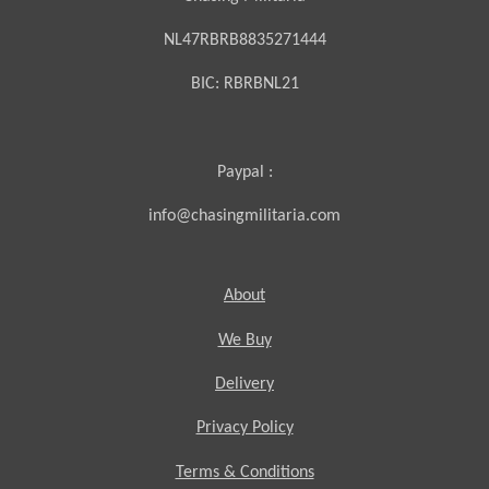
NL47RBRB8835271444
BIC:
RBRBNL21
Paypal :
info@chasingmilitaria.com
About
We Buy
Delivery
Privacy Policy
Terms & Conditions