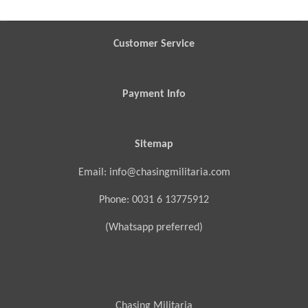
r
r
r
r
e
e
e
e
Customer Service
Payment Info
Sitemap
Email: info@chasingmilitaria.com
Phone: 0031 6 13775912
(Whatsapp preferred)
Chasing Militaria