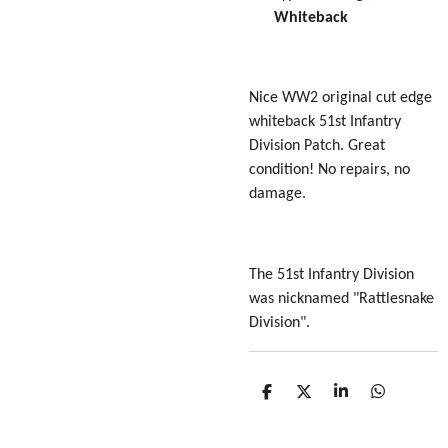
Whiteback
Nice WW2 original cut edge
whiteback 51st Infantry
Division Patch. Great
condition! No repairs, no
damage.
The 51st Infantry Division
was nicknamed "Rattlesnake
Division".
S
S
S
S
h
h
h
h
a
a
a
a