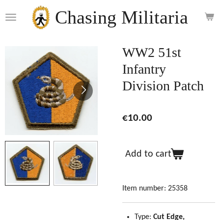
Skip
Chasing Militaria
to
main
content
WW2 51st
Infantry
Division Patch
€10.00
Add to cart
Item number:
25358
Type:
Cut Edge,