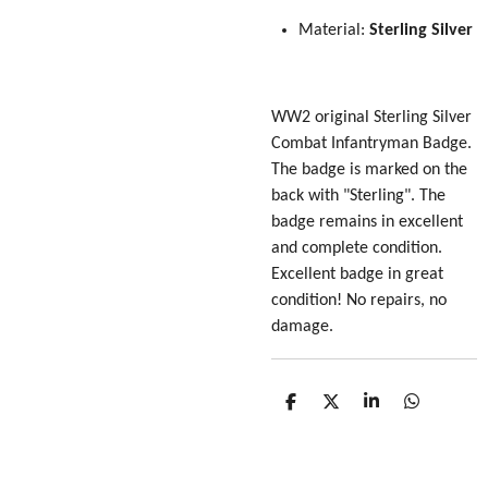
Material:
Sterling Silver
WW2 original Sterling Silver
Combat Infantryman Badge.
The badge is marked on the
back with "Sterling". The
badge remains in excellent
and complete condition.
Excellent badge in great
condition! No repairs, no
damage.
S
S
S
S
h
h
h
h
a
a
a
a
r
r
r
r
e
e
e
e