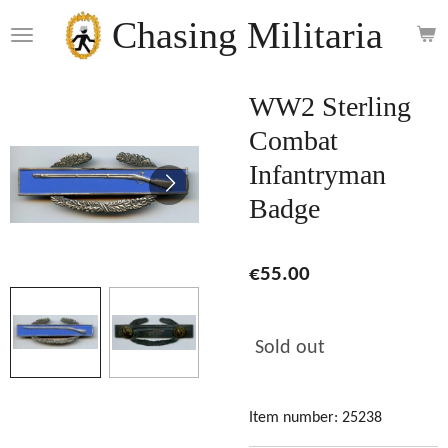
Skip
Chasing Militaria
to
main
content
WW2 Sterling
Combat
Infantryman
Badge
€55.00
Sold out
Item number:
25238