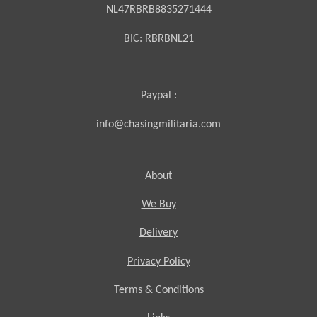
NL47RBRB8835271444
BIC:
RBRBNL21
Paypal :
info@chasingmilitaria.com
About
We Buy
Delivery
Privacy Policy
Terms & Conditions