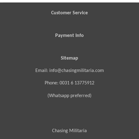
Customer Service
Payment Info
Sitemap
Email: info@chasingmilitaria.com
Phone: 0031 6 13775912
(Whatsapp preferred)
Chasing Militaria