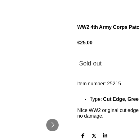
WW2 4th Army Corps Patc
€25.00
Sold out
Item number:
25215
Type:
Cut Edge, Gre
Nice WW2 original cut edge 
no damage.
S
S
S