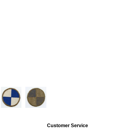
Customer Service