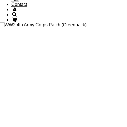
Contact