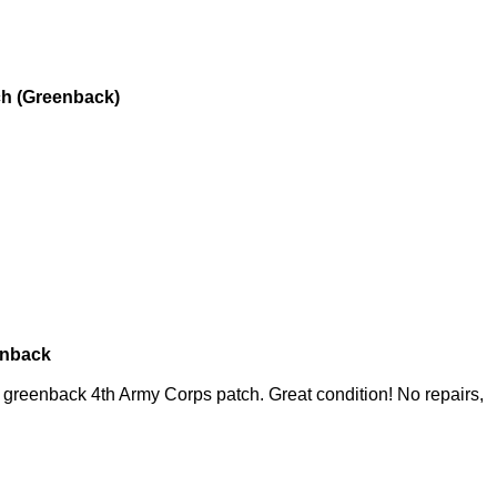
h (Greenback)
enback
greenback 4th Army Corps patch. Great condition! No repairs,