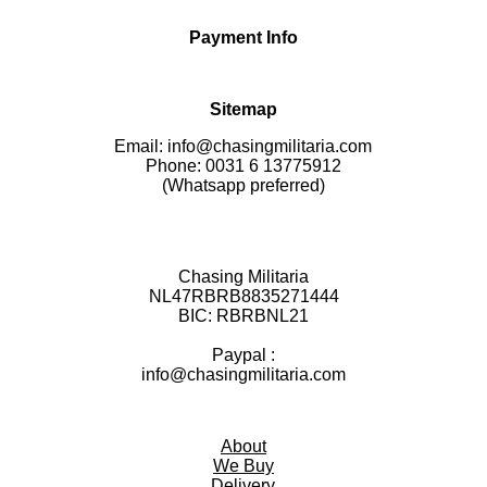
Payment Info
Sitemap
Email: info@chasingmilitaria.com
Phone: 0031 6 13775912
(Whatsapp preferred)
Chasing Militaria
NL47RBRB8835271444
BIC:
RBRBNL21
Paypal :
info@chasingmilitaria.com
About
We Buy
Delivery