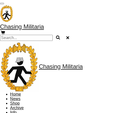
Skip
to
main
content
Chasing Militaria
Chasing Militaria
Home
News
Shop
Archive
Info